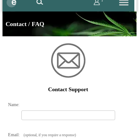
?
Contact / FAQ
Contact Support
Name:
Email:
(optional, if you require a response)