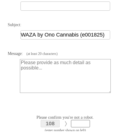
Subject:
Message:
(at least 20 characters)
Please confirm you're not a robot.
(enter number shown on left)