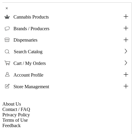
×
Cannabis Products
Brands / Producers
Dispensaries
Search Catalog
Cart / My Orders
Account Profile
Store Management
About Us
Contact / FAQ
Privacy Policy
Terms of Use
Feedback