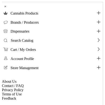
×
Cannabis Products
Brands / Producers
Dispensaries
Search Catalog
Cart / My Orders
Account Profile
Store Management
About Us
Contact / FAQ
Privacy Policy
Terms of Use
Feedback