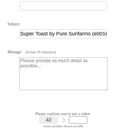
Subject:
Message:
(at least 20 characters)
Please confirm you're not a robot.
(enter number shown on left)