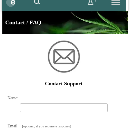
?
Contact / FAQ
Contact Support
Name:
Email:
(optional, if you require a response)