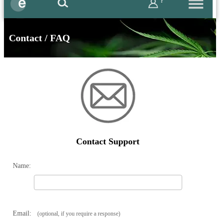
?
Contact / FAQ
Contact Support
Name:
Email:
(optional, if you require a response)