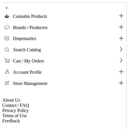
×
Cannabis Products
Brands / Producers
Dispensaries
Search Catalog
Cart / My Orders
Account Profile
Store Management
About Us
Contact / FAQ
Privacy Policy
Terms of Use
Feedback