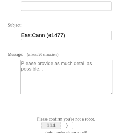
Subject:
Message:
(at least 20 characters)
Please confirm you're not a robot.
(enter number shown on left)