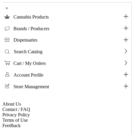
×
Cannabis Products
Brands / Producers
Dispensaries
Search Catalog
Cart / My Orders
Account Profile
Store Management
About Us
Contact / FAQ
Privacy Policy
Terms of Use
Feedback