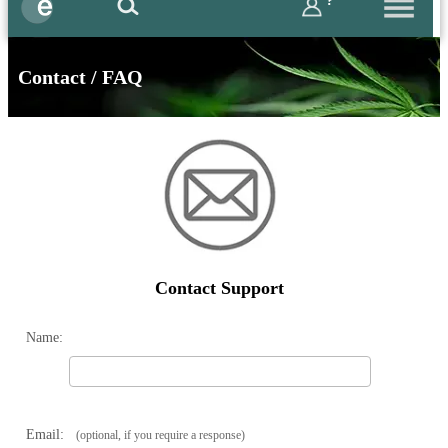
?
Contact / FAQ
Contact Support
Name:
Email:
(optional, if you require a response)