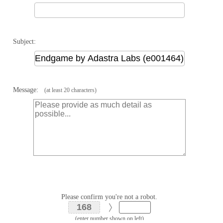
Subject:
Message:
(at least 20 characters)
Please confirm you're not a robot.
(enter number shown on left)