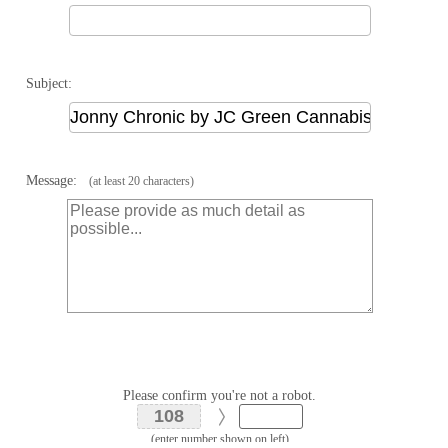
Subject:
Message:
(at least 20 characters)
Please confirm you're not a robot.
(enter number shown on left)