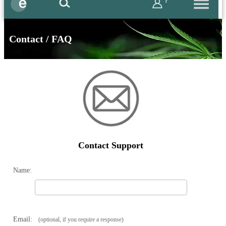
?
Contact / FAQ
Contact Support
Name:
Email:
(optional, if you require a response)