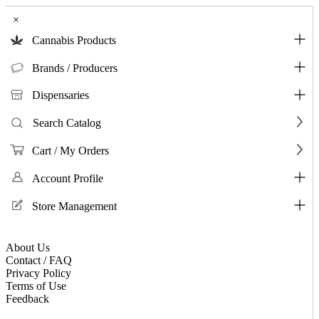
×
Cannabis Products
Brands / Producers
Dispensaries
Search Catalog
Cart / My Orders
Account Profile
Store Management
About Us
Contact / FAQ
Privacy Policy
Terms of Use
Feedback