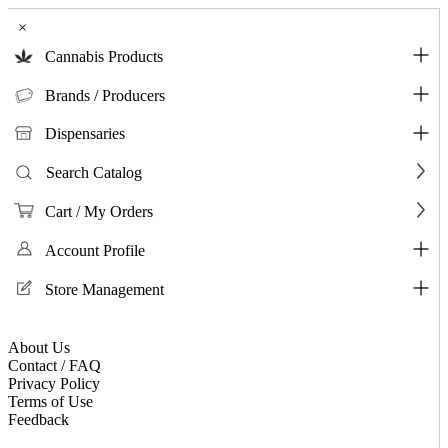
×
Cannabis Products
Brands / Producers
Dispensaries
Search Catalog
Cart / My Orders
Account Profile
Store Management
About Us
Contact / FAQ
Privacy Policy
Terms of Use
Feedback