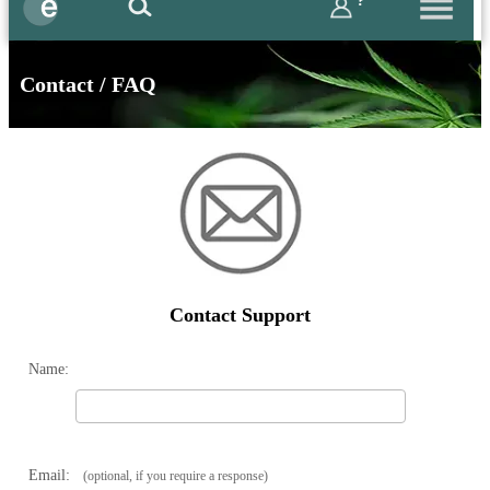
?
Contact / FAQ
Contact Support
Name:
Email:
(optional, if you require a response)