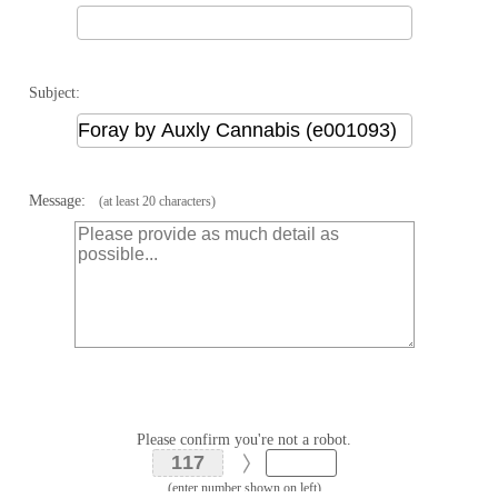
Subject:
Message:
(at least 20 characters)
Please confirm you're not a robot.
(enter number shown on left)