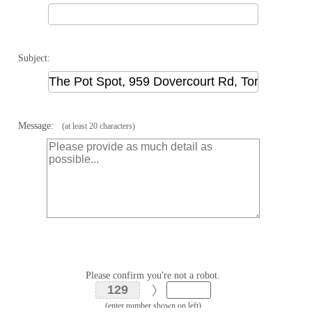
Subject:
Message:
(at least 20 characters)
Please confirm you're not a robot.
(enter number shown on left)