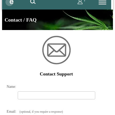
?
Contact / FAQ
Contact Support
Name:
Email:
(optional, if you require a response)