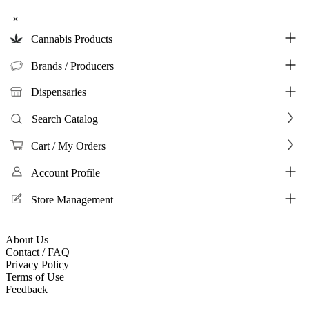
×
Cannabis Products
Brands / Producers
Dispensaries
Search Catalog
Cart / My Orders
Account Profile
Store Management
About Us
Contact / FAQ
Privacy Policy
Terms of Use
Feedback