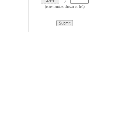
(enter number shown on left)