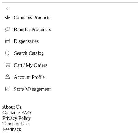
×
Cannabis Products
Brands / Producers
Dispensaries
Search Catalog
Cart / My Orders
Account Profile
Store Management
About Us
Contact / FAQ
Privacy Policy
Terms of Use
Feedback