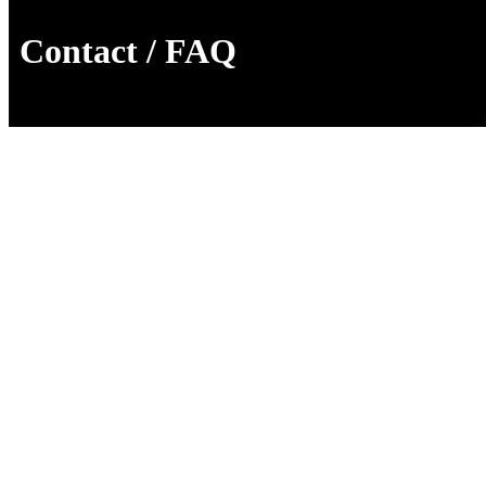
Contact / FAQ