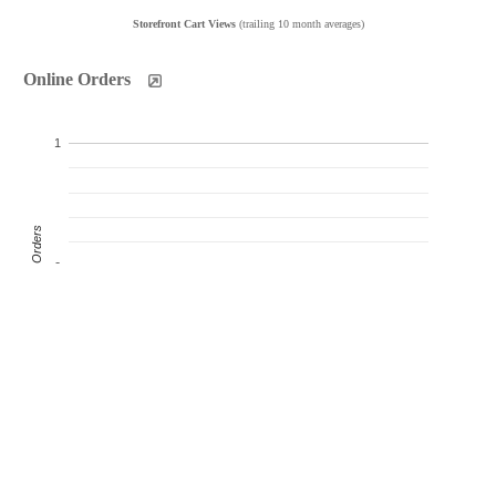
Storefront Cart Views
(trailing 10 month averages)
Online Orders
1
Product Orders
0
-1
Oct
Nov
Dec
Jan
Feb
Mar
Apr
May
Jun
Jul
Products Sold
Products Ordered
Customer Orders
(monthly products ordered)