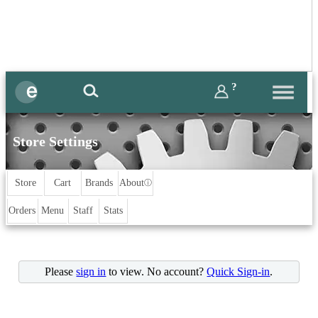
?
Store Settings
Store
Cart
Brands
About
ⓘ
Orders
Menu
Staff
Stats
Please
sign in
to view. No account?
Quick Sign-in
.