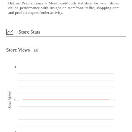
Online Performance
- Month-to-Month statistics for your stores
online performance with insight on storefront traffic, shopping cart
and product request/order activity.
Store Stats
Store Views
1
Store Views
0