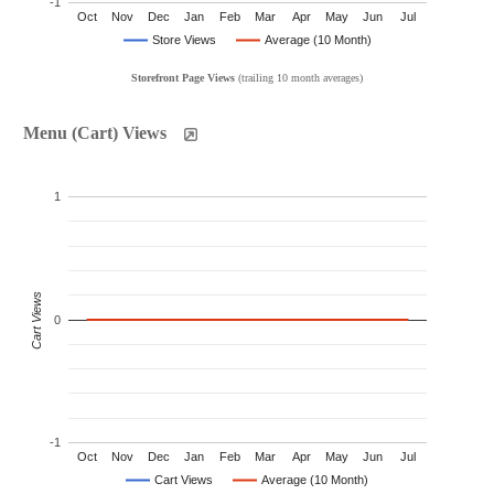
-1
Oct
Nov
Dec
Jan
Feb
Mar
Apr
May
Jun
Jul
Store Views
Average (10 Month)
Storefront Page Views
(trailing 10 month averages)
Menu (Cart) Views
1
Cart Views
0
-1
Oct
Nov
Dec
Jan
Feb
Mar
Apr
May
Jun
Jul
Cart Views
Average (10 Month)