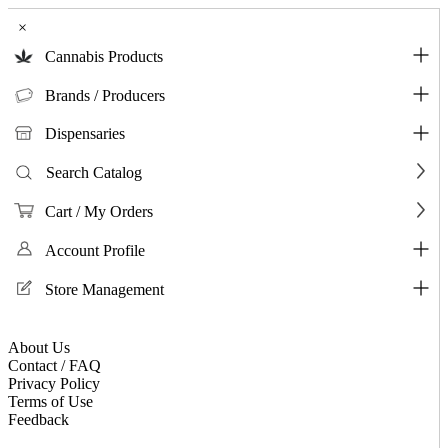
×
Cannabis Products
Brands / Producers
Dispensaries
Search Catalog
Cart / My Orders
Account Profile
Store Management
About Us
Contact / FAQ
Privacy Policy
Terms of Use
Feedback