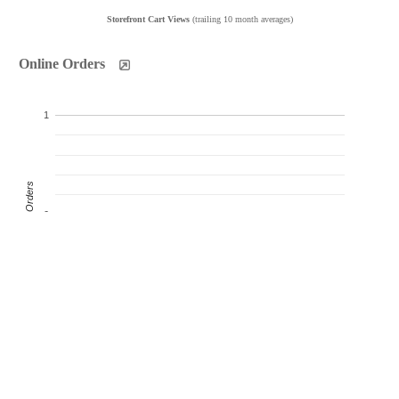
Storefront Cart Views
(trailing 10 month averages)
Online Orders
1
Product Orders
0
-1
Oct
Nov
Dec
Jan
Feb
Mar
Apr
May
Jun
Jul
Products Sold
Products Ordered
Customer Orders
(monthly products ordered)