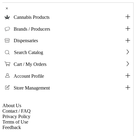
×
Cannabis Products
Brands / Producers
Dispensaries
Search Catalog
Cart / My Orders
Account Profile
Store Management
About Us
Contact / FAQ
Privacy Policy
Terms of Use
Feedback