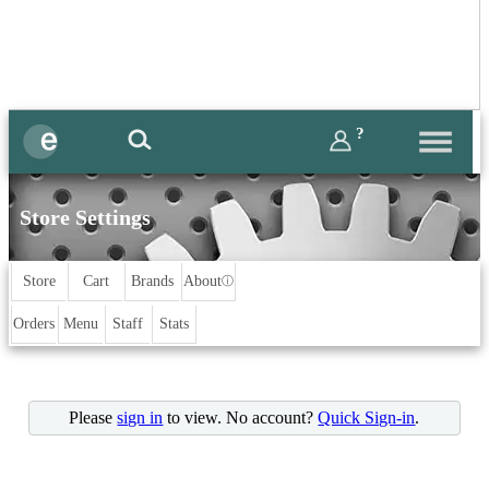
?
Store Settings
Store
Cart
Brands
About
ⓘ
Orders
Menu
Staff
Stats
Please
sign in
to view. No account?
Quick Sign-in
.