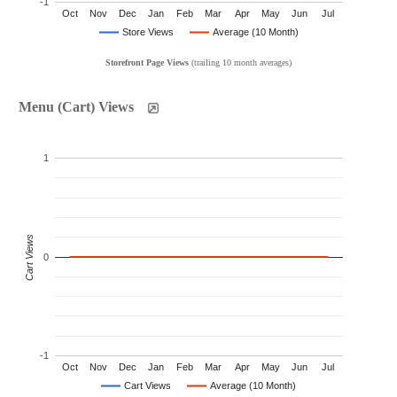
-1
Oct
Nov
Dec
Jan
Feb
Mar
Apr
May
Jun
Jul
Store Views
Average (10 Month)
Storefront Page Views
(trailing 10 month averages)
Menu (Cart) Views
1
Cart Views
0
-1
Oct
Nov
Dec
Jan
Feb
Mar
Apr
May
Jun
Jul
Cart Views
Average (10 Month)