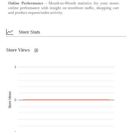
Online Performance
- Month-to-Month statistics for your stores
online performance with insight on storefront traffic, shopping cart
and product request/order activity.
Store Stats
Store Views
1
Store Views
0