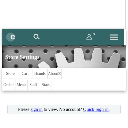
?
Store Settings
Store
Cart
Brands
About
ⓘ
Orders
Menu
Staff
Stats
Please
sign in
to view. No account?
Quick Sign-in
.