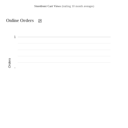
Storefront Cart Views
(trailing 10 month averages)
Online Orders
1
Product Orders
0
-1
Oct
Nov
Dec
Jan
Feb
Mar
Apr
May
Jun
Jul
Products Sold
Products Ordered
Customer Orders
(monthly products ordered)