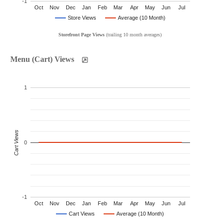
-1
Oct
Nov
Dec
Jan
Feb
Mar
Apr
May
Jun
Jul
Store Views
Average (10 Month)
Storefront Page Views
(trailing 10 month averages)
Menu (Cart) Views
1
Cart Views
0
-1
Oct
Nov
Dec
Jan
Feb
Mar
Apr
May
Jun
Jul
Cart Views
Average (10 Month)