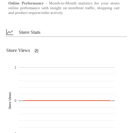
Online Performance
- Month-to-Month statistics for your stores
online performance with insight on storefront traffic, shopping cart
and product request/order activity.
Store Stats
Store Views
1
Store Views
0