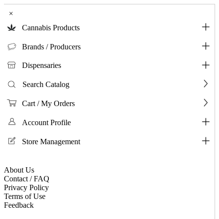
×
Cannabis Products
Brands / Producers
Dispensaries
Search Catalog
Cart / My Orders
Account Profile
Store Management
About Us
Contact / FAQ
Privacy Policy
Terms of Use
Feedback