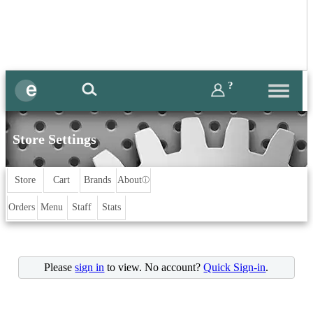
?
Store Settings
Store
Cart
Brands
About
ⓘ
Orders
Menu
Staff
Stats
Please
sign in
to view. No account?
Quick Sign-in
.