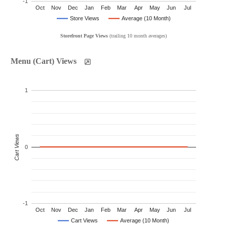
-1
Oct
Nov
Dec
Jan
Feb
Mar
Apr
May
Jun
Jul
Store Views
Average (10 Month)
Storefront Page Views
(trailing 10 month averages)
Menu (Cart) Views
1
Cart Views
0
-1
Oct
Nov
Dec
Jan
Feb
Mar
Apr
May
Jun
Jul
Cart Views
Average (10 Month)