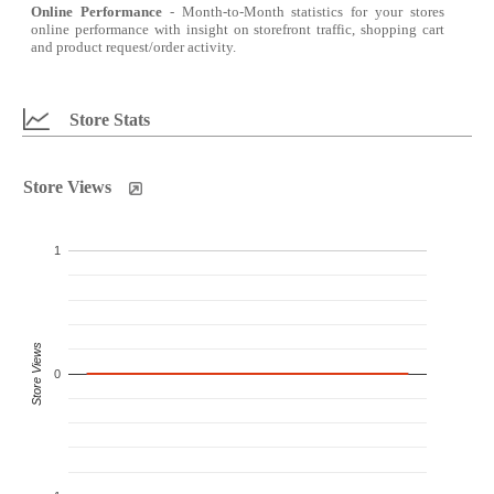
Online Performance
- Month-to-Month statistics for your stores
online performance with insight on storefront traffic, shopping cart
and product request/order activity.
Store Stats
Store Views
1
Store Views
0