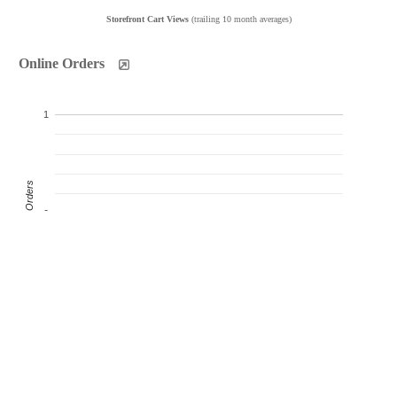
Storefront Cart Views
(trailing 10 month averages)
Online Orders
1
Product Orders
0
-1
Oct
Nov
Dec
Jan
Feb
Mar
Apr
May
Jun
Jul
Products Sold
Products Ordered
Customer Orders
(monthly products ordered)