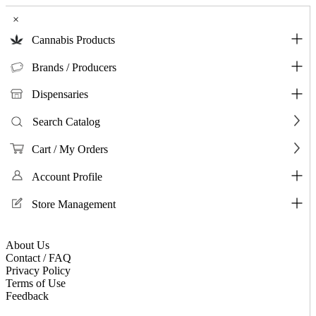
×
Cannabis Products
Brands / Producers
Dispensaries
Search Catalog
Cart / My Orders
Account Profile
Store Management
About Us
Contact / FAQ
Privacy Policy
Terms of Use
Feedback