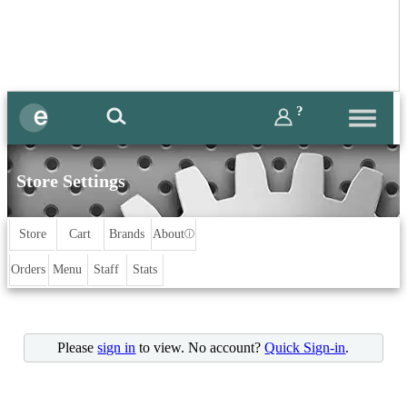
?
Store Settings
Store
Cart
Brands
About
ⓘ
Orders
Menu
Staff
Stats
Please
sign in
to view. No account?
Quick Sign-in
.