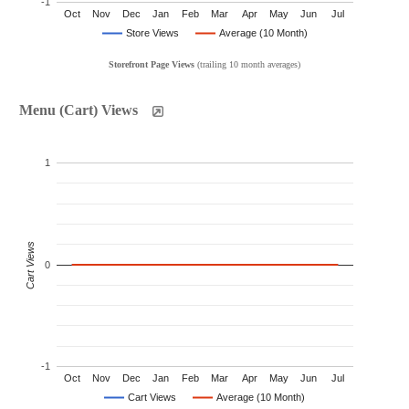
-1
Oct
Nov
Dec
Jan
Feb
Mar
Apr
May
Jun
Jul
Store Views
Average (10 Month)
Storefront Page Views
(trailing 10 month averages)
Menu (Cart) Views
1
Cart Views
0
-1
Oct
Nov
Dec
Jan
Feb
Mar
Apr
May
Jun
Jul
Cart Views
Average (10 Month)