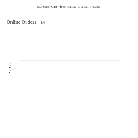
Storefront Cart Views
(trailing 10 month averages)
Online Orders
1
Product Orders
0
-1
Oct
Nov
Dec
Jan
Feb
Mar
Apr
May
Jun
Jul
Products Sold
Products Ordered
Customer Orders
(monthly products ordered)