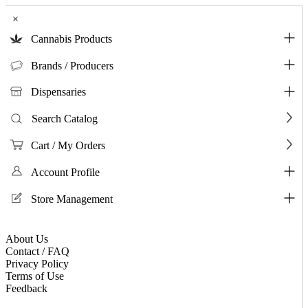
×
Cannabis Products
Brands / Producers
Dispensaries
Search Catalog
Cart / My Orders
Account Profile
Store Management
About Us
Contact / FAQ
Privacy Policy
Terms of Use
Feedback