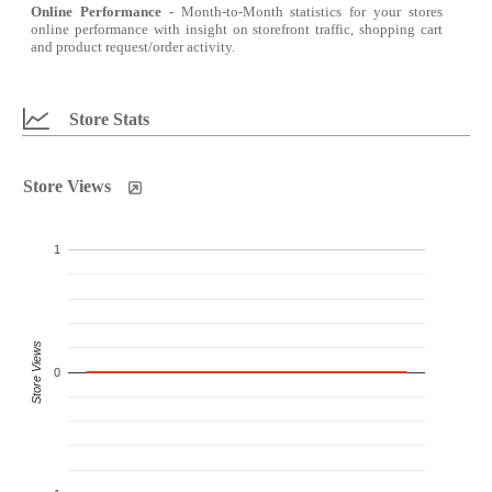
Online Performance
- Month-to-Month statistics for your stores
online performance with insight on storefront traffic, shopping cart
and product request/order activity.
Store Stats
Store Views
1
Store Views
0