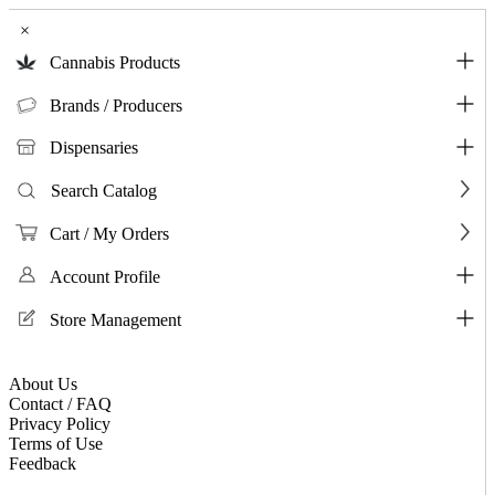
×
Cannabis Products
Brands / Producers
Dispensaries
Search Catalog
Cart / My Orders
Account Profile
Store Management
About Us
Contact / FAQ
Privacy Policy
Terms of Use
Feedback