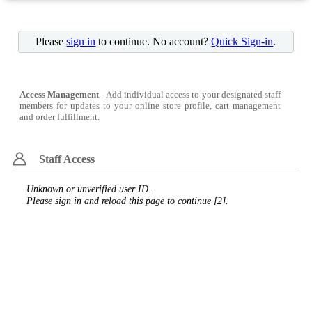
Please
sign in
to continue. No account?
Quick Sign-in
.
Access Management
- Add individual access to your designated staff
members for updates to your online store profile, cart management
and order fulfillment.
Staff Access
Unknown or unverified user ID...
Please sign in and reload this page to continue [2].