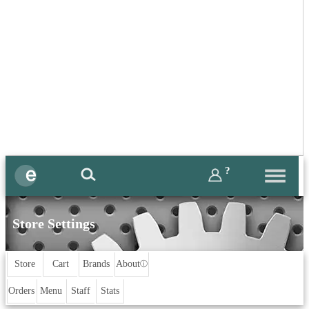
?
Store Settings
Store
Cart
Brands
About
ⓘ
Orders
Menu
Staff
Stats