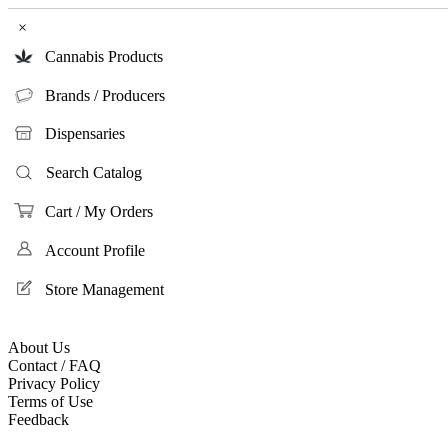
×
Cannabis Products
Brands / Producers
Dispensaries
Search Catalog
Cart / My Orders
Account Profile
Store Management
About Us
Contact / FAQ
Privacy Policy
Terms of Use
Feedback