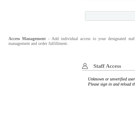
Access Management
- Add individual access to your designated staf
management and order fulfillment.
Staff Access
Unknown or unverified user
Please sign in and reload t