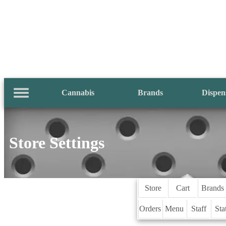
Cannabis
Brands
Dispen
Store Settings
Store
Cart
Brands
Orders
Menu
Staff
Sta