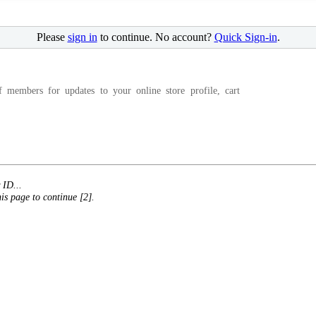
Please
sign in
to continue. No account?
Quick Sign-in
.
f members for updates to your online store profile, cart
 ID...
his page to continue [2].