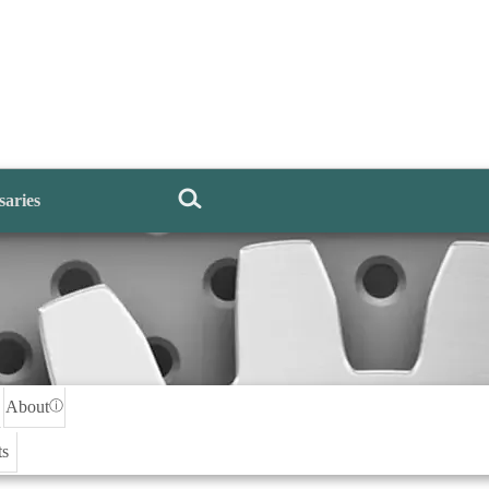
saries
About
ⓘ
ts