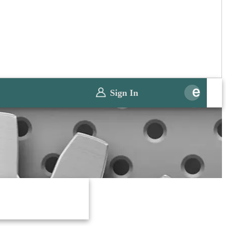
Sign In