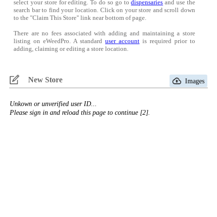
select your store for editing. To do so go to
dispensaries
and use the
search bar to find your location. Click on your store and scroll down
to the "Claim This Store" link near bottom of page.
There are no fees associated with adding and maintaining a store
listing on eWeedPro. A standard
user account
is required prior to
adding, claiming or editing a store location.
New Store
Images
Unkown or unverified user ID...
Please sign in and reload this page to continue [2].