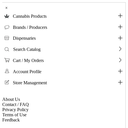
×
Cannabis Products
Brands / Producers
Dispensaries
Search Catalog
Cart / My Orders
Account Profile
Store Management
About Us
Contact / FAQ
Privacy Policy
Terms of Use
Feedback