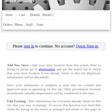
Store Settings
Store
Cart
Brands
About
ⓘ
Orders
Menu
Staff
Stats
Please
sign in
to continue. No account?
Quick Sign-in
.
Add New Store
- Add your store location from this screen. Prior to
doing so please go to
dispensaries
and use the search bar to check
that your store location is not already listed on this site (duplicate
submissions will be discarded).
Once your submission is complete it must first be verified and
approved prior to appearing on this site. Only government licensed
recreational cannabis dispensaries will be considered at this time.
Edit Existing
- Edit information for a location already listed on this
site that you own or manage. To access this function you must first
claim the listing as the owner or manager and return to this page to