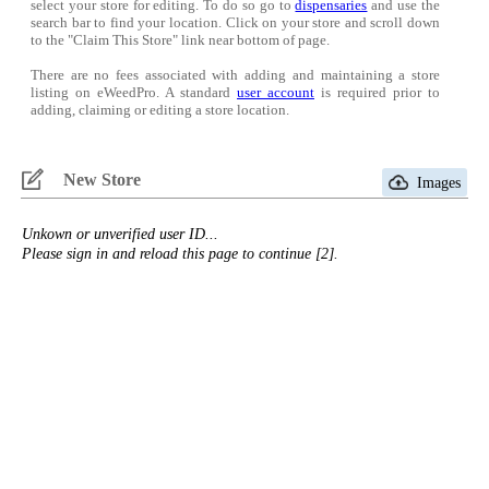
select your store for editing. To do so go to
dispensaries
and use the
search bar to find your location. Click on your store and scroll down
to the "Claim This Store" link near bottom of page.
There are no fees associated with adding and maintaining a store
listing on eWeedPro. A standard
user account
is required prior to
adding, claiming or editing a store location.
New Store
Images
Unkown or unverified user ID...
Please sign in and reload this page to continue [2].