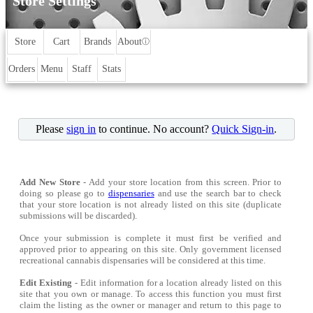
Store Settings
Store
Cart
Brands
About
ⓘ
Orders
Menu
Staff
Stats
Please
sign in
to continue. No account?
Quick Sign-in
.
Add New Store
- Add your store location from this screen. Prior to
doing so please go to
dispensaries
and use the search bar to check
that your store location is not already listed on this site (duplicate
submissions will be discarded).
Once your submission is complete it must first be verified and
approved prior to appearing on this site. Only government licensed
recreational cannabis dispensaries will be considered at this time.
Edit Existing
- Edit information for a location already listed on this
site that you own or manage. To access this function you must first
claim the listing as the owner or manager and return to this page to