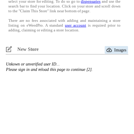
select your store for editing. To do so go to
dispensaries
and use the
search bar to find your location. Click on your store and scroll down
to the "Claim This Store" link near bottom of page.
There are no fees associated with adding and maintaining a store
listing on eWeedPro. A standard
user account
is required prior to
adding, claiming or editing a store location.
New Store
Images
Unkown or unverified user ID...
Please sign in and reload this page to continue [2].