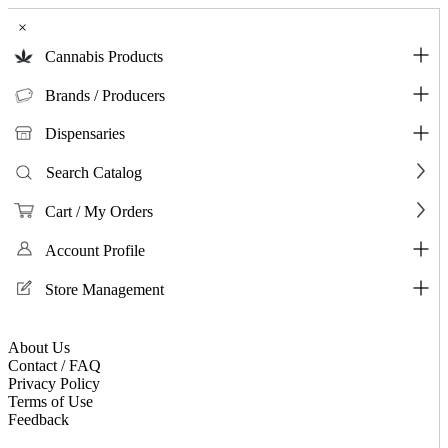
×
Cannabis Products
Brands / Producers
Dispensaries
Search Catalog
Cart / My Orders
Account Profile
Store Management
About Us
Contact / FAQ
Privacy Policy
Terms of Use
Feedback