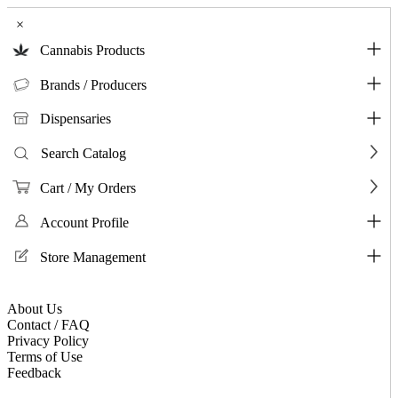
×
Cannabis Products
Brands / Producers
Dispensaries
Search Catalog
Cart / My Orders
Account Profile
Store Management
About Us
Contact / FAQ
Privacy Policy
Terms of Use
Feedback