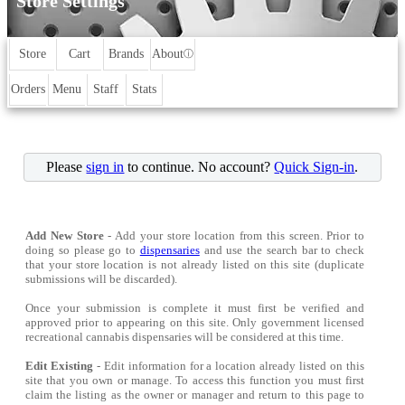
Store Settings
Store
Cart
Brands
About
ⓘ
Orders
Menu
Staff
Stats
Please
sign in
to continue. No account?
Quick Sign-in
.
Add New Store
- Add your store location from this screen. Prior to
doing so please go to
dispensaries
and use the search bar to check
that your store location is not already listed on this site (duplicate
submissions will be discarded).
Once your submission is complete it must first be verified and
approved prior to appearing on this site. Only government licensed
recreational cannabis dispensaries will be considered at this time.
Edit Existing
- Edit information for a location already listed on this
site that you own or manage. To access this function you must first
claim the listing as the owner or manager and return to this page to