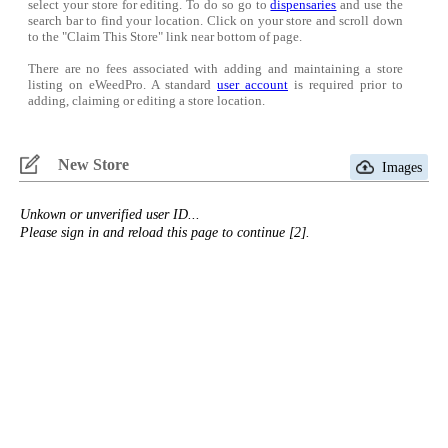
select your store for editing. To do so go to
dispensaries
and use the
search bar to find your location. Click on your store and scroll down
to the "Claim This Store" link near bottom of page.
There are no fees associated with adding and maintaining a store
listing on eWeedPro. A standard
user account
is required prior to
adding, claiming or editing a store location.
New Store
Images
Unkown or unverified user ID...
Please sign in and reload this page to continue [2].