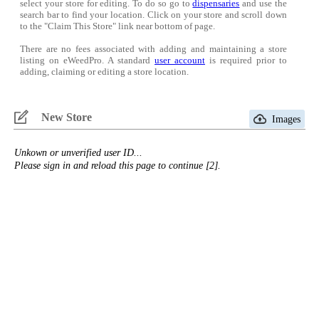
select your store for editing. To do so go to
dispensaries
and use the
search bar to find your location. Click on your store and scroll down
to the "Claim This Store" link near bottom of page.
There are no fees associated with adding and maintaining a store
listing on eWeedPro. A standard
user account
is required prior to
adding, claiming or editing a store location.
New Store
Images
Unkown or unverified user ID...
Please sign in and reload this page to continue [2].