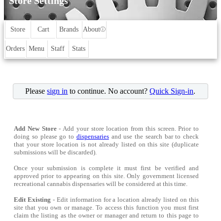
Store Settings
Store
Cart
Brands
About
ⓘ
Orders
Menu
Staff
Stats
Please
sign in
to continue. No account?
Quick Sign-in
.
Add New Store
- Add your store location from this screen. Prior to
doing so please go to
dispensaries
and use the search bar to check
that your store location is not already listed on this site (duplicate
submissions will be discarded).
Once your submission is complete it must first be verified and
approved prior to appearing on this site. Only government licensed
recreational cannabis dispensaries will be considered at this time.
Edit Existing
- Edit information for a location already listed on this
site that you own or manage. To access this function you must first
claim the listing as the owner or manager and return to this page to