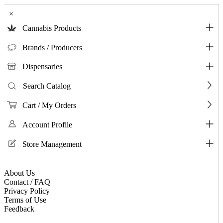
×
Cannabis Products
Brands / Producers
Dispensaries
Search Catalog
Cart / My Orders
Account Profile
Store Management
About Us
Contact / FAQ
Privacy Policy
Terms of Use
Feedback