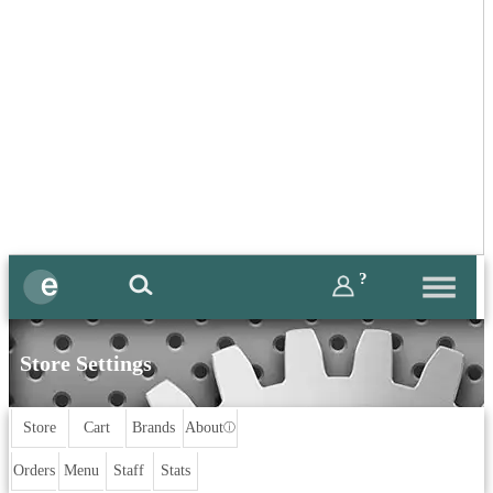
?
Store Settings
Store
Cart
Brands
About
ⓘ
Orders
Menu
Staff
Stats