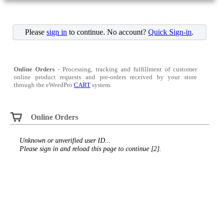
Please
sign in
to continue. No account?
Quick Sign-in
.
Online Orders
- Processing, tracking and fulfillment of customer
online product requests and pre-orders received by your store
through the eWeedPro
CART
system.
Online Orders
Unknown or unverified user ID...
Please sign in and reload this page to continue [2].