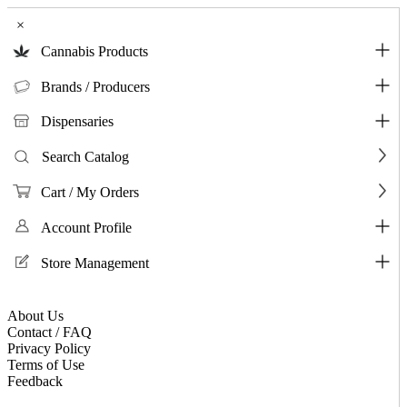
×
Cannabis Products
Brands / Producers
Dispensaries
Search Catalog
Cart / My Orders
Account Profile
Store Management
About Us
Contact / FAQ
Privacy Policy
Terms of Use
Feedback