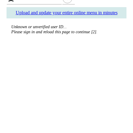
Upload and update your entire online menu in minutes
Unknown or unverified user ID...
Please sign in and reload this page to continue [2].