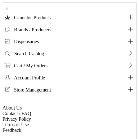
×
Cannabis Products
Brands / Producers
Dispensaries
Search Catalog
Cart / My Orders
Account Profile
Store Management
About Us
Contact / FAQ
Privacy Policy
Terms of Use
Feedback