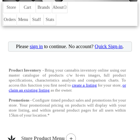
Store
Cart
Brands
About
ⓘ
Orders
Menu
Staff
Stats
Please
sign in
to continue. No account?
Quick Sign-in
.
Product Inventory
- Bring your cannabis inventory online using our
master catalogue of products c/w hi-res images, full product
specifications, characteristics analysis and comparison charts. To
access this function you first need to
create a listing
for your store,
or
claim an existing listing
as the owner.
Promotions
- Configure timed product sales and promotions for your
store. Your promotional pricing on products will display with your
store listing, and within general product pages for all users within
15km of your location.*
+
Store Product Menu