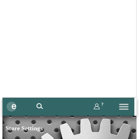
?
Store Settings