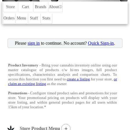
Store
Cart
Brands
About
ⓘ
Orders
Menu
Staff
Stats
Please
sign in
to continue. No account?
Quick Sign-in
.
Product Inventory
- Bring your cannabis inventory online using our
master catalogue of products c/w hi-res images, full product
specifications, characteristics analysis and comparison charts. To
access this function you first need to
create a listing
for your store,
or
claim an existing listing
as the owner.
Promotions
- Configure timed product sales and promotions for your
store. Your promotional pricing on products will display with your
store listing, and within general product pages for all users within
15km of your location.*
+
Store Product Menu