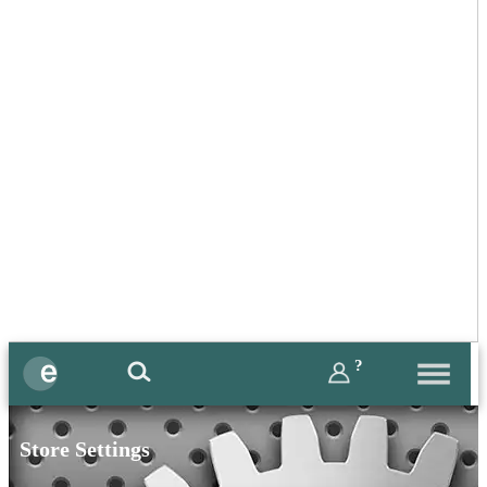
?
Store Settings