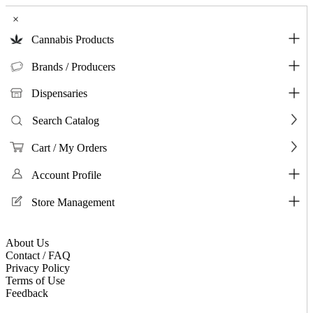
×
Cannabis Products
Brands / Producers
Dispensaries
Search Catalog
Cart / My Orders
Account Profile
Store Management
About Us
Contact / FAQ
Privacy Policy
Terms of Use
Feedback