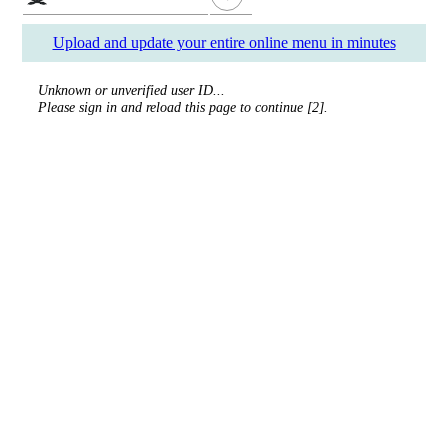
Upload and update your entire online menu in minutes
Unknown or unverified user ID...
Please sign in and reload this page to continue [2].