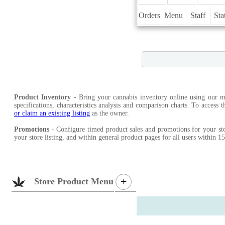
Orders
Menu
Staff
Sta
Product Inventory
- Bring your cannabis inventory online using our ma
specifications, characteristics analysis and comparison charts. To access 
or claim an existing listing
as the owner.
Promotions
- Configure timed product sales and promotions for your sto
your store listing, and within general product pages for all users within 
+
Store Product Menu