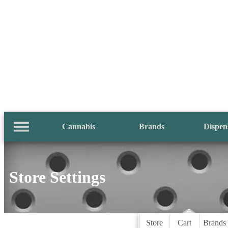
Cannabis
Brands
Dispen
Store Settings
Store
Cart
Brands