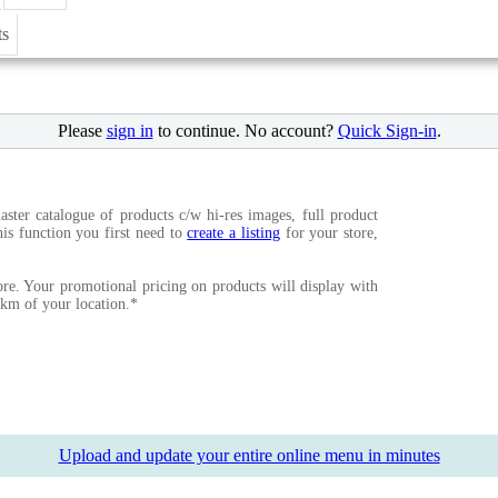
ts
Please
sign in
to continue. No account?
Quick Sign-in
.
ster catalogue of products c/w hi-res images, full product
this function you first need to
create a listing
for your store,
re. Your promotional pricing on products will display with
15km of your location.*
Upload and update your entire online menu in minutes