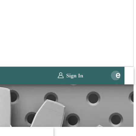
Sign In