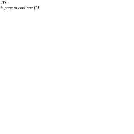
 ID...
his page to continue [2].