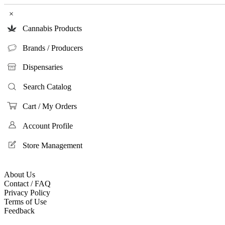
×
Cannabis Products
Brands / Producers
Dispensaries
Search Catalog
Cart / My Orders
Account Profile
Store Management
About Us
Contact / FAQ
Privacy Policy
Terms of Use
Feedback