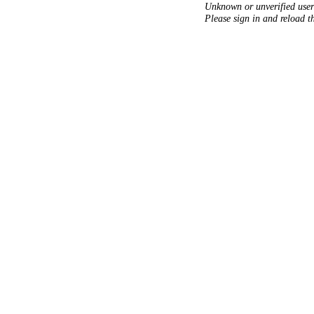
Unknown or unverified user
Please sign in and reload t