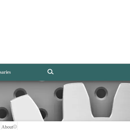
saries
About
ⓘ