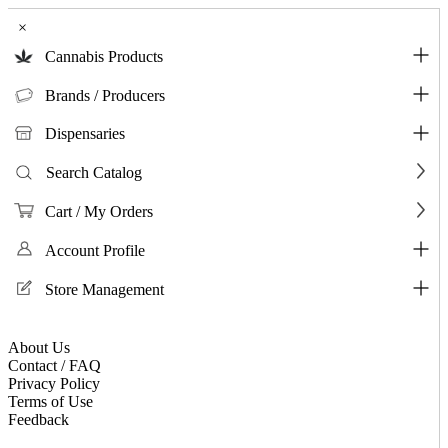
×
Cannabis Products
Brands / Producers
Dispensaries
Search Catalog
Cart / My Orders
Account Profile
Store Management
About Us
Contact / FAQ
Privacy Policy
Terms of Use
Feedback