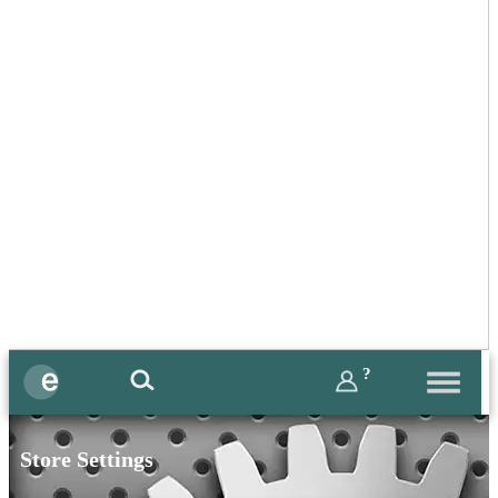
?
Store Settings