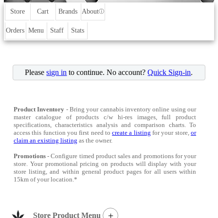
Store
Cart
Brands
About
ⓘ
Orders
Menu
Staff
Stats
Please
sign in
to continue. No account?
Quick Sign-in
.
Product Inventory
- Bring your cannabis inventory online using our
master catalogue of products c/w hi-res images, full product
specifications, characteristics analysis and comparison charts. To
access this function you first need to
create a listing
for your store,
or
claim an existing listing
as the owner.
Promotions
- Configure timed product sales and promotions for your
store. Your promotional pricing on products will display with your
store listing, and within general product pages for all users within
15km of your location.*
+
Store Product Menu