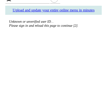
Upload and update your entire online menu in minutes
Unknown or unverified user ID...
Please sign in and reload this page to continue [2].