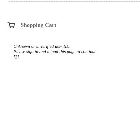
Shopping Cart
Unknown or unverified user ID...
Please sign in and reload this page to continue
[2].