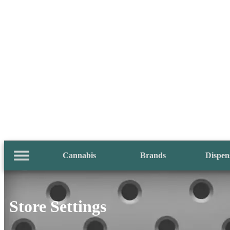
Cannabis
Brands
Dispen
Store Settings