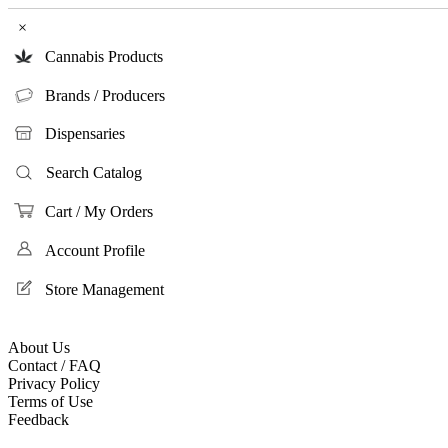
×
Cannabis Products
Brands / Producers
Dispensaries
Search Catalog
Cart / My Orders
Account Profile
Store Management
About Us
Contact / FAQ
Privacy Policy
Terms of Use
Feedback