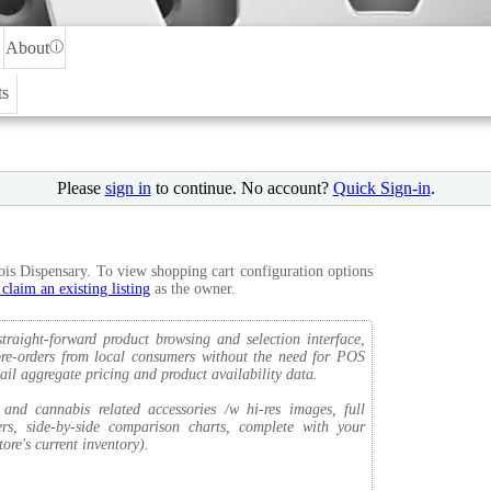
About
ⓘ
ts
Please
sign in
to continue. No account?
Quick Sign-in
.
bis Dispensary. To view shopping cart configuration options
 claim an existing listing
as the owner.
traight-forward product browsing and selection interface,
d pre-orders from local consumers without the need for POS
ail aggregate pricing and product availability data.
nd cannabis related accessories /w hi-res images, full
ters, side-by-side comparison charts, complete with your
ore's current inventory).