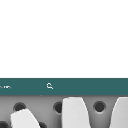
saries