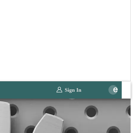
Sign In