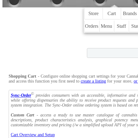
Store
Cart
Brands
Orders
Menu
Staff
Sta
Shopping Cart
- Configure online shopping cart settings for your Canna
and access this function you first need to
create a listing
for your store,
or
©
Sync-Order
provides consumers with an accessible, informative and s
while offering dispensaries the ability to receive product requests an
system integration. The Sync-Order online ordering system is based on ret
Custom Cart
- access a ready to use master catalogue of cannabis a
descriptions, product characteristics analysis, graphical potency me
customizable inventory and pricing (/w a simplified upload API of your st
Cart Overview and Setup