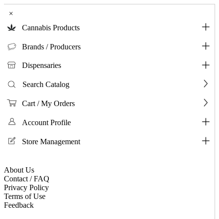
×
Cannabis Products
Brands / Producers
Dispensaries
Search Catalog
Cart / My Orders
Account Profile
Store Management
About Us
Contact / FAQ
Privacy Policy
Terms of Use
Feedback