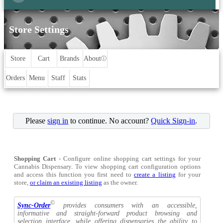
Store Settings
Store
Cart
Brands
About
ⓘ
Orders
Menu
Staff
Stats
Please
sign in
to continue. No account?
Quick Sign-in
.
Shopping Cart
- Configure online shopping cart settings for your
Cannabis Dispensary. To view shopping cart configuration options
and access this function you first need to
create a listing
for your
store,
or claim an existing listing
as the owner.
©
Sync-Order
provides consumers with an accessible,
informative and straight-forward product browsing and
selection interface, while offering dispensaries the ability to