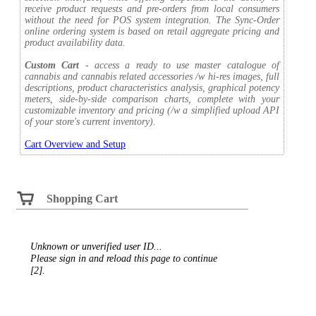
receive product requests and pre-orders from local consumers
without the need for POS system integration. The Sync-Order
online ordering system is based on retail aggregate pricing and
product availability data.
Custom Cart
- access a ready to use master catalogue of
cannabis and cannabis related accessories /w hi-res images, full
descriptions, product characteristics analysis, graphical potency
meters, side-by-side comparison charts, complete with your
customizable inventory and pricing (/w a simplified upload API
of your store's current inventory).
Cart Overview and Setup
Shopping Cart
Unknown or unverified user ID...
Please sign in and reload this page to continue
[2].