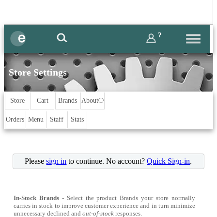
?
Store Settings
Store
Cart
Brands
About
ⓘ
Orders
Menu
Staff
Stats
Please
sign in
to continue. No account?
Quick Sign-in
.
In-Stock Brands
- Select the product Brands your store normally
carries in stock to improve customer experience and in turn minimize
unnecessary declined and
out-of-stock
responses.