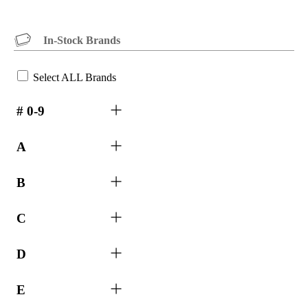
In-Stock Brands
Select ALL Brands
# 0-9
A
B
C
D
E