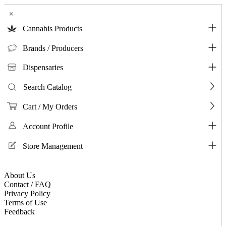
×
Cannabis Products
Brands / Producers
Dispensaries
Search Catalog
Cart / My Orders
Account Profile
Store Management
About Us
Contact / FAQ
Privacy Policy
Terms of Use
Feedback