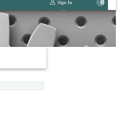
Sign In