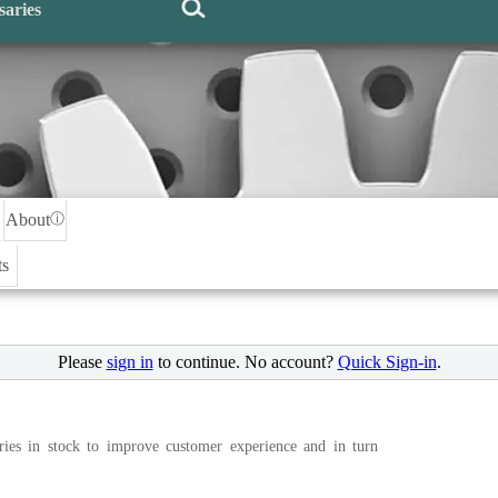
saries
About
ⓘ
ts
Please
sign in
to continue. No account?
Quick Sign-in
.
ries in stock to improve customer experience and in turn