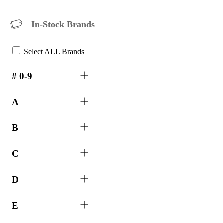
In-Stock Brands
Select ALL Brands
# 0-9
A
B
C
D
E