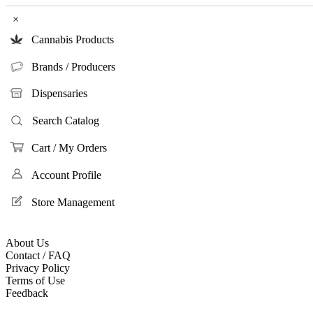
×
Cannabis Products
Brands / Producers
Dispensaries
Search Catalog
Cart / My Orders
Account Profile
Store Management
About Us
Contact / FAQ
Privacy Policy
Terms of Use
Feedback