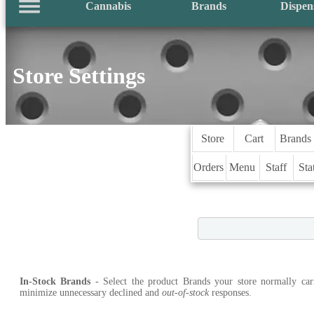
Cannabis
Brands
Dispen
Store Settings
Store
Cart
Brands
Orders
Menu
Staff
Sta
In-Stock Brands
- Select the product Brands your store normally car
minimize unnecessary declined and
out-of-stock
responses.