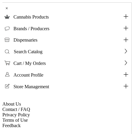
×
Cannabis Products
Brands / Producers
Dispensaries
Search Catalog
Cart / My Orders
Account Profile
Store Management
About Us
Contact / FAQ
Privacy Policy
Terms of Use
Feedback