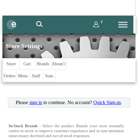
?
Store Settings
Store
Cart
Brands
About
ⓘ
Orders
Menu
Staff
Stats
Please
sign in
to continue. No account?
Quick Sign-in
.
In-Stock Brands
- Select the product Brands your store normally
carries in stock to improve customer experience and in turn minimize
unnecessary declined and
out-of-stock
responses.