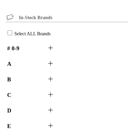
In-Stock Brands
Select ALL Brands
# 0-9
A
B
C
D
E