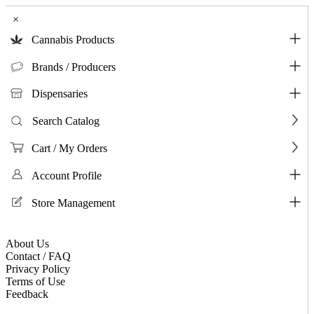
×
Cannabis Products
Brands / Producers
Dispensaries
Search Catalog
Cart / My Orders
Account Profile
Store Management
About Us
Contact / FAQ
Privacy Policy
Terms of Use
Feedback