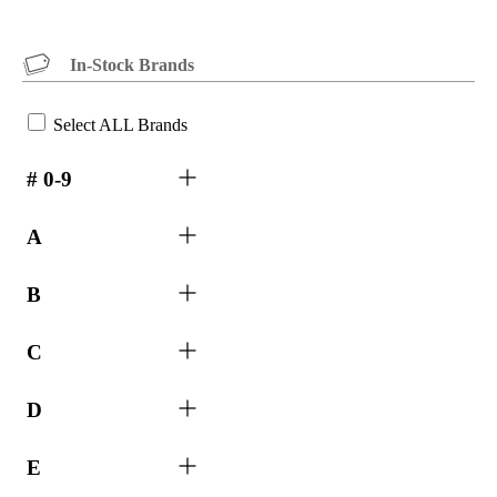
In-Stock Brands
Select ALL Brands
# 0-9
A
B
C
D
E