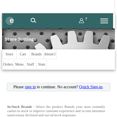
?
Store Settings
Store
Cart
Brands
About
ⓘ
Orders
Menu
Staff
Stats
Please
sign in
to continue. No account?
Quick Sign-in
.
In-Stock Brands
- Select the product Brands your store normally
carries in stock to improve customer experience and in turn minimize
unnecessary declined and
out-of-stock
responses.