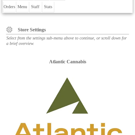
Orders
Menu
Staff
Stats
Store Settings
Select from the settings sub-menu above to continue, or scroll down for
a brief overview.
Atlantic Cannabis