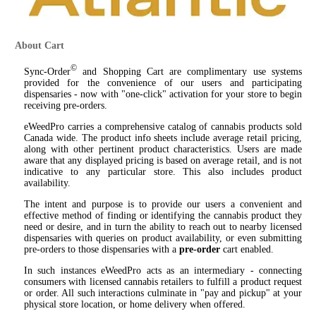
About Cart
©
Sync-Order
and Shopping Cart are complimentary use systems
provided for the convenience of our users and participating
dispensaries - now with "one-click" activation for your store to begin
receiving pre-orders.
eWeedPro carries a comprehensive catalog of cannabis products sold
Canada wide. The product info sheets include average retail pricing,
along with other pertinent product characteristics. Users are made
aware that any displayed pricing is based on average retail, and is not
indicative to any particular store. This also includes product
availability.
The intent and purpose is to provide our users a convenient and
effective method of finding or identifying the cannabis product they
need or desire, and in turn the ability to reach out to nearby licensed
dispensaries with queries on product availability, or even submitting
pre-orders to those dispensaries with a
pre-order
cart enabled.
In such instances eWeedPro acts as an intermediary - connecting
consumers with licensed cannabis retailers to fulfill a product request
or order. All such interactions culminate in "pay and pickup" at your
physical store location, or home delivery when offered.