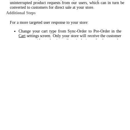
uninterrupted product requests from our users, which can in turn be
converted to customers for direct sale at your store.
Additional Steps
For a more targeted user response to your store:
Change your cart type from Sync-Order to Pre-Order in the
Cart
settings screen. Only your store will receive the customer
request, without the immediate inclusion of other nearby
dispensaries, as with Sync-Order. This will provide a 60min.
time window for you to respond and engage with the
customer, prior to the same product request being sent to other
dispensaries.
Enable Broadcast - this will include product requests to your
store when the intended dispensary does not respond within
the allotted 60min. timeframe, providing you the added
opportunity to engage with a potential customer.
Custom Cart
Please review settings and requirements for a custom cart setup from
the
Cart
and
Menu
setting screens. Custom cart, as the name suggests,
provides a targeted approach for your store only. Products are
displayed from our catalog - with your pricing, sales and product
availability inserted.
For this application a bare minimum amount of (20) items can be