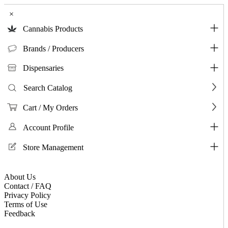
×
Cannabis Products
Brands / Producers
Dispensaries
Search Catalog
Cart / My Orders
Account Profile
Store Management
About Us
Contact / FAQ
Privacy Policy
Terms of Use
Feedback