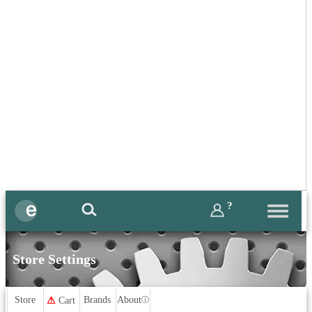
?
Store Settings
Store
Brands
About
⚠
Cart
ⓘ