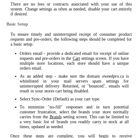
There are no fees or contracts associated with your use of this
system. Change settings as often as needed, disable your cart entirely
if desired.
Basic Setup
To ensure timely and uninterrupted receipt of consumer product
requests and pre-orders, the following steps should be completed for
a basic setup:
Orders email - provide a dedicated email for receipt of online
requests and pre-orders in the
Cart
settings screen. If you have
multiple store locations, each store should have a unique
orders email.
As an added step - make sure the domain eweedpro.ca is
whitelisted in your mail servers spam settings for
uninterrupted delivery. Returned, or "bounced", emails will
result in your stores cart being disabled.
Select Sync-Order (Default) as your cart type.
To minimize "no-fill" responses and in turn potential
customer frustration, select the brands your store normally
carries from the
Brands
setting screen. This can be limited to
a very basic list of brands you readily carry in stock at all
times, updated as needed.
Once these steps are complete, you will begin to receive