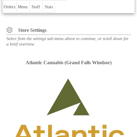
Orders
Menu
Staff
Stats
Store Settings
Select from the settings sub-menu above to continue, or scroll down for
a brief overview.
Atlantic Cannabis (Grand Falls Windsor)