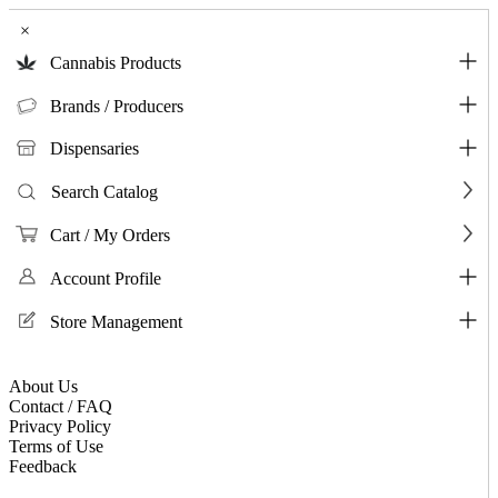
×
Cannabis Products
Brands / Producers
Dispensaries
Search Catalog
Cart / My Orders
Account Profile
Store Management
About Us
Contact / FAQ
Privacy Policy
Terms of Use
Feedback