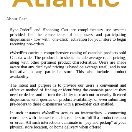
About Cart
©
Sync-Order
and Shopping Cart are complimentary use systems
provided for the convenience of our users and participating
dispensaries - now with "one-click" activation for your store to begin
receiving pre-orders.
eWeedPro carries a comprehensive catalog of cannabis products sold
Canada wide. The product info sheets include average retail pricing,
along with other pertinent product characteristics. Users are made
aware that any displayed pricing is based on average retail, and is not
indicative to any particular store. This also includes product
availability.
The intent and purpose is to provide our users a convenient and
effective method of finding or identifying the cannabis product they
need or desire, and in turn the ability to reach out to nearby licensed
dispensaries with queries on product availability, or even submitting
pre-orders to those dispensaries with a
pre-order
cart enabled.
In such instances eWeedPro acts as an intermediary - connecting
consumers with licensed cannabis retailers to fulfill a product request
or order. All such interactions culminate in "pay and pickup" at your
physical store location, or home delivery when offered.