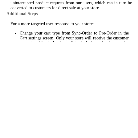
uninterrupted product requests from our users, which can in turn be
converted to customers for direct sale at your store.
Additional Steps
For a more targeted user response to your store:
Change your cart type from Sync-Order to Pre-Order in the
Cart
settings screen. Only your store will receive the customer
request, without the immediate inclusion of other nearby
dispensaries, as with Sync-Order. This will provide a 60min.
time window for you to respond and engage with the
customer, prior to the same product request being sent to other
dispensaries.
Enable Broadcast - this will include product requests to your
store when the intended dispensary does not respond within
the allotted 60min. timeframe, providing you the added
opportunity to engage with a potential customer.
Custom Cart
Please review settings and requirements for a custom cart setup from
the
Cart
and
Menu
setting screens. Custom cart, as the name suggests,
provides a targeted approach for your store only. Products are
displayed from our catalog - with your pricing, sales and product
availability inserted.
For this application a bare minimum amount of (20) items can be