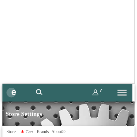
?
Store Settings
Store
Brands
About
⚠
Cart
ⓘ