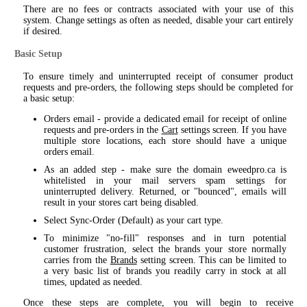
There are no fees or contracts associated with your use of this
system. Change settings as often as needed, disable your cart entirely
if desired.
Basic Setup
To ensure timely and uninterrupted receipt of consumer product
requests and pre-orders, the following steps should be completed for
a basic setup:
Orders email - provide a dedicated email for receipt of online
requests and pre-orders in the
Cart
settings screen. If you have
multiple store locations, each store should have a unique
orders email.
As an added step - make sure the domain eweedpro.ca is
whitelisted in your mail servers spam settings for
uninterrupted delivery. Returned, or "bounced", emails will
result in your stores cart being disabled.
Select Sync-Order (Default) as your cart type.
To minimize "no-fill" responses and in turn potential
customer frustration, select the brands your store normally
carries from the
Brands
setting screen. This can be limited to
a very basic list of brands you readily carry in stock at all
times, updated as needed.
Once these steps are complete, you will begin to receive