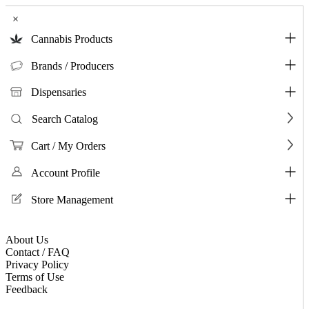
×
Cannabis Products
Brands / Producers
Dispensaries
Search Catalog
Cart / My Orders
Account Profile
Store Management
About Us
Contact / FAQ
Privacy Policy
Terms of Use
Feedback