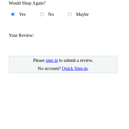
Would Shop Again?
Yes
No
Maybe
Your Review:
Please
sign in
to submit a review.
No account?
Quick Sign-in
.