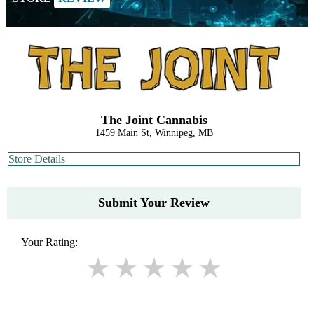
The Joint Cannabis
1459 Main St, Winnipeg, MB
Store Details
Submit Your Review
Your Rating: