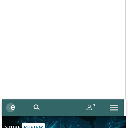
?
STORE
REVIEW