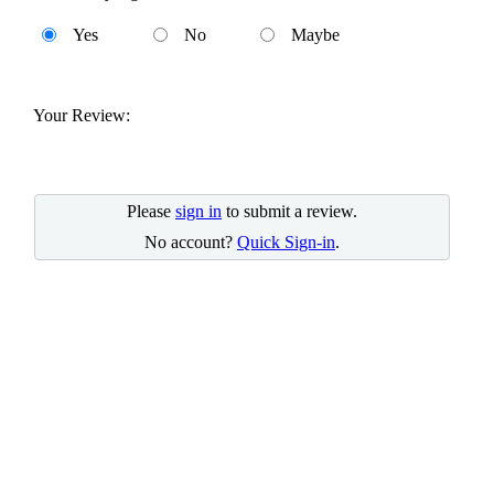
Yes
No
Maybe
Your Review:
Please
sign in
to submit a review.
No account?
Quick Sign-in
.