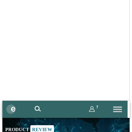
?
PRODUCT
REVIEW