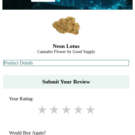
Neon Lotus
Cannabis Flower by Good Supply
Product Details
Submit Your Review
Your Rating:
Would Buy Again?