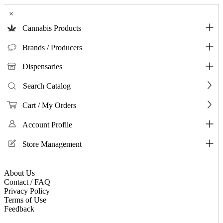
×
Cannabis Products
Brands / Producers
Dispensaries
Search Catalog
Cart / My Orders
Account Profile
Store Management
About Us
Contact / FAQ
Privacy Policy
Terms of Use
Feedback