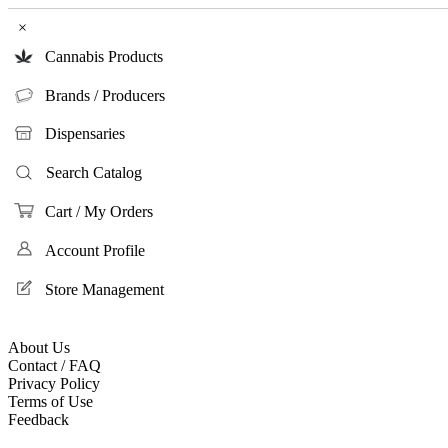
×
Cannabis Products
Brands / Producers
Dispensaries
Search Catalog
Cart / My Orders
Account Profile
Store Management
About Us
Contact / FAQ
Privacy Policy
Terms of Use
Feedback