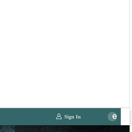
Sign In