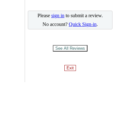
Please
sign in
to submit a review.
No account?
Quick Sign-in
.