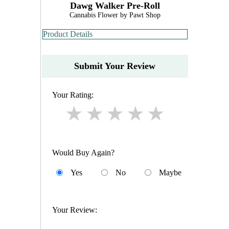
Dawg Walker Pre-Roll
Cannabis Flower by Pawt Shop
Product Details
Submit Your Review
Your Rating:
Would Buy Again?
Yes
No
Maybe
Your Review: