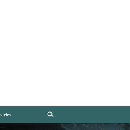
saries