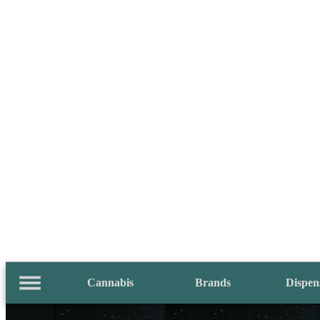
Cannabis
Brands
Dispen