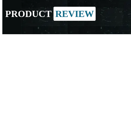
PRODUCT
REVIEW