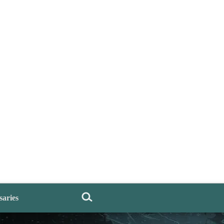
saries