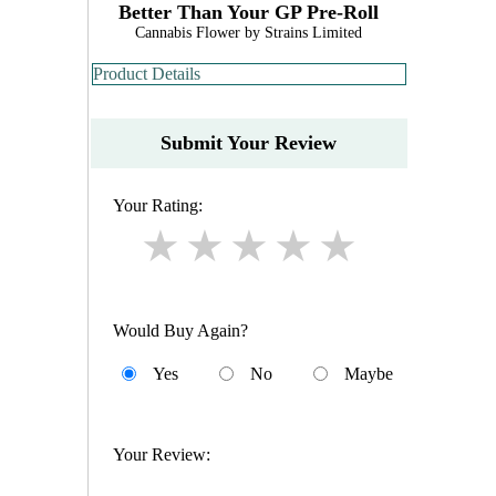
Better Than Your GP Pre-Roll
Cannabis Flower by Strains Limited
Product Details
Submit Your Review
Your Rating:
Would Buy Again?
Yes
No
Maybe
Your Review: