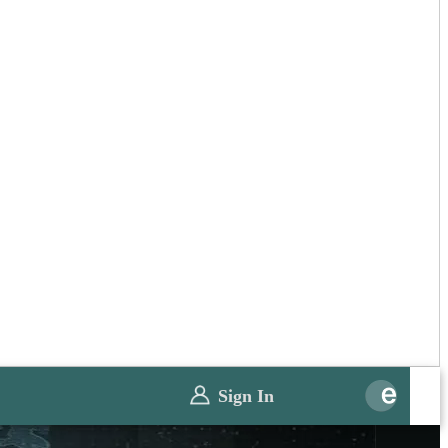
Sign In