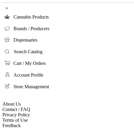
×
Cannabis Products
Brands / Producers
Dispensaries
Search Catalog
Cart / My Orders
Account Profile
Store Management
About Us
Contact / FAQ
Privacy Policy
Terms of Use
Feedback