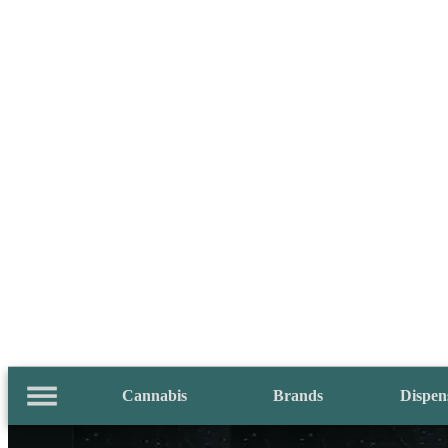
Cannabis
Brands
Dispen