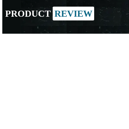
PRODUCT
REVIEW