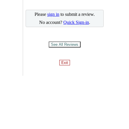
Please
sign in
to submit a review.
No account?
Quick Sign-in
.