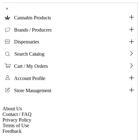
×
Cannabis Products
Brands / Producers
Dispensaries
Search Catalog
Cart / My Orders
Account Profile
Store Management
About Us
Contact / FAQ
Privacy Policy
Terms of Use
Feedback