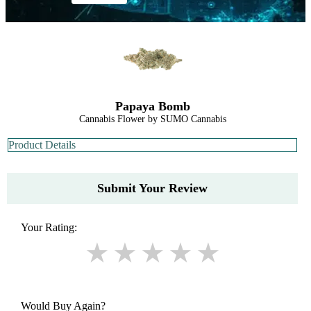
Papaya Bomb
Cannabis Flower by SUMO Cannabis
Product Details
Submit Your Review
Your Rating:
Would Buy Again?