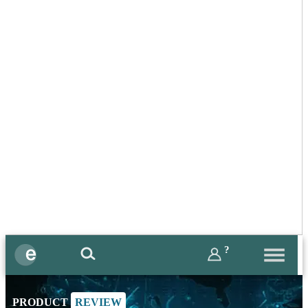
?
PRODUCT
REVIEW