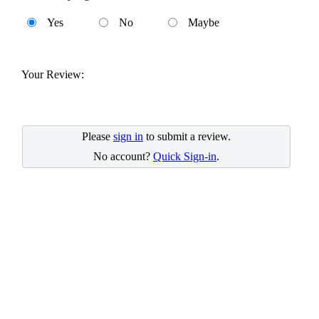
Yes
No
Maybe
Your Review:
Please
sign in
to submit a review.
No account?
Quick Sign-in
.