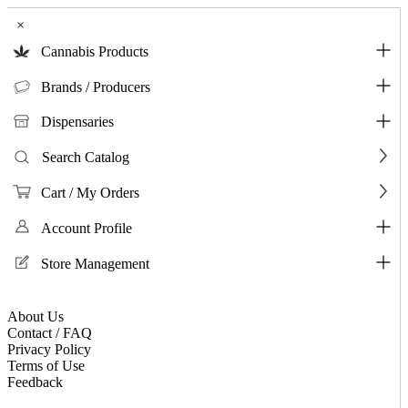
×
Cannabis Products
Brands / Producers
Dispensaries
Search Catalog
Cart / My Orders
Account Profile
Store Management
About Us
Contact / FAQ
Privacy Policy
Terms of Use
Feedback