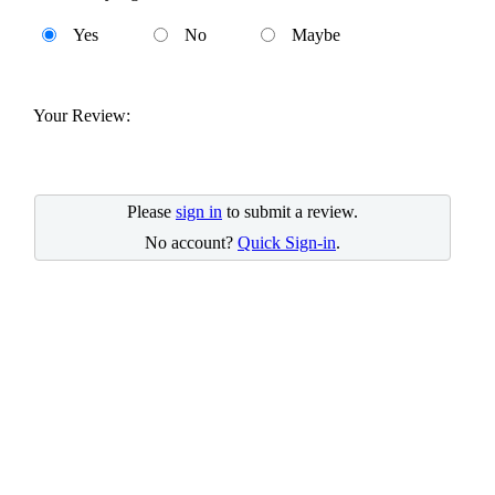
Yes
No
Maybe
Your Review:
Please
sign in
to submit a review.
No account?
Quick Sign-in
.