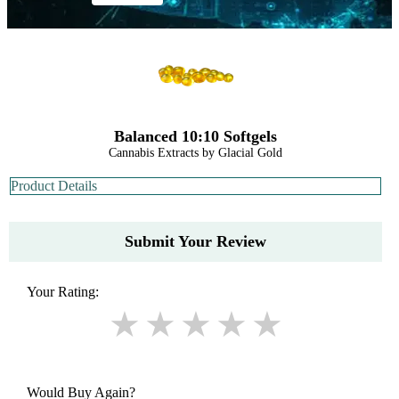
Balanced 10:10 Softgels
Cannabis Extracts by Glacial Gold
Product Details
Submit Your Review
Your Rating:
Would Buy Again?