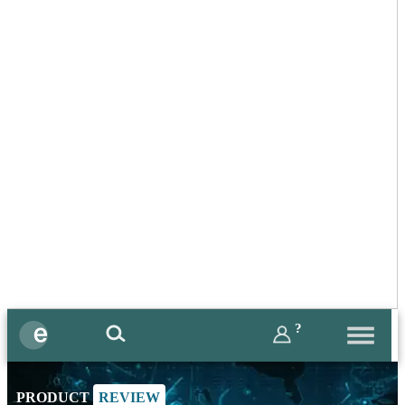
?
PRODUCT
REVIEW