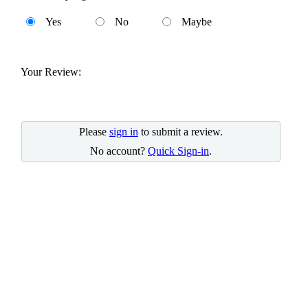
Yes
No
Maybe
Your Review:
Please
sign in
to submit a review.
No account?
Quick Sign-in
.