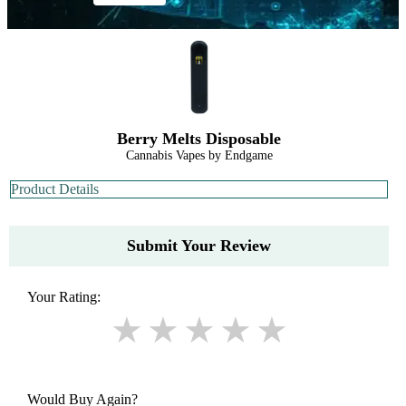
Berry Melts Disposable
Cannabis Vapes by Endgame
Product Details
Submit Your Review
Your Rating:
Would Buy Again?