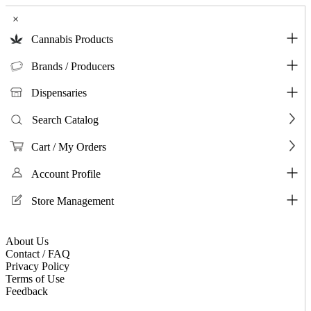
×
Cannabis Products
Brands / Producers
Dispensaries
Search Catalog
Cart / My Orders
Account Profile
Store Management
About Us
Contact / FAQ
Privacy Policy
Terms of Use
Feedback