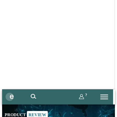
?
PRODUCT
REVIEW