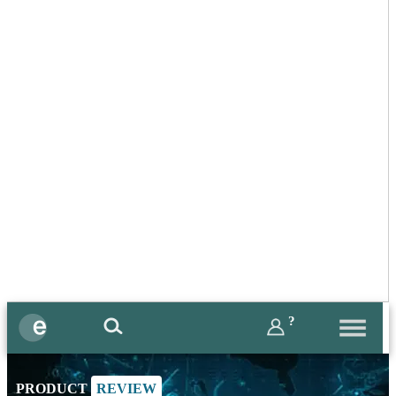
?
PRODUCT
REVIEW