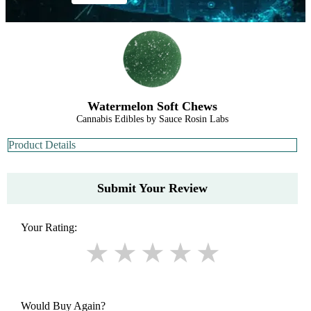
Watermelon Soft Chews
Cannabis Edibles by Sauce Rosin Labs
Product Details
Submit Your Review
Your Rating:
Would Buy Again?