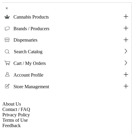
×
Cannabis Products
Brands / Producers
Dispensaries
Search Catalog
Cart / My Orders
Account Profile
Store Management
About Us
Contact / FAQ
Privacy Policy
Terms of Use
Feedback