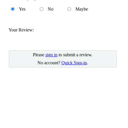
Yes
No
Maybe
Your Review:
Please
sign in
to submit a review.
No account?
Quick Sign-in
.