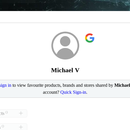
Michael V
sign in
to view favourite products, brands and stores shared by
Michae
account?
Quick Sign-in
.
()
ts
()
s