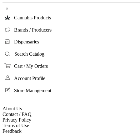
×
Cannabis Products
Brands / Producers
Dispensaries
Search Catalog
Cart / My Orders
Account Profile
Store Management
About Us
Contact / FAQ
Privacy Policy
Terms of Use
Feedback