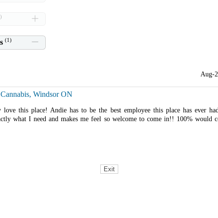
)
(
1
)
s
Aug-2
 Cannabis, Windsor ON
y love this place! Andie has to be the best employee this place has ever ha
ctly what I need and makes me feel so welcome to come in!! 100% would c