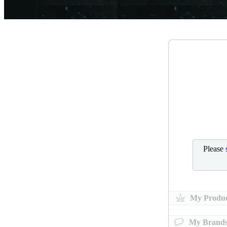
Please
My Produc
My Brand