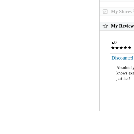
(
My Stores
My Review
5.0
★★★★★
Discounted
Absolutel
knows exa
just her!