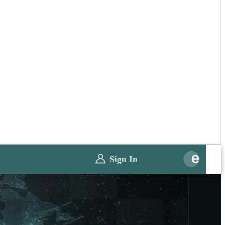
Sign In