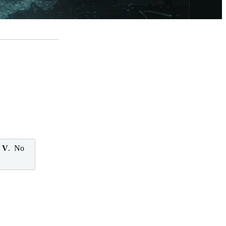
l V
. No