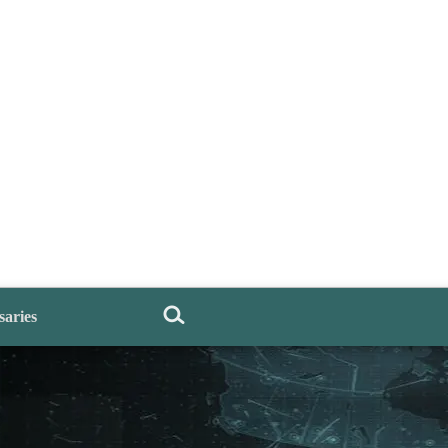
saries