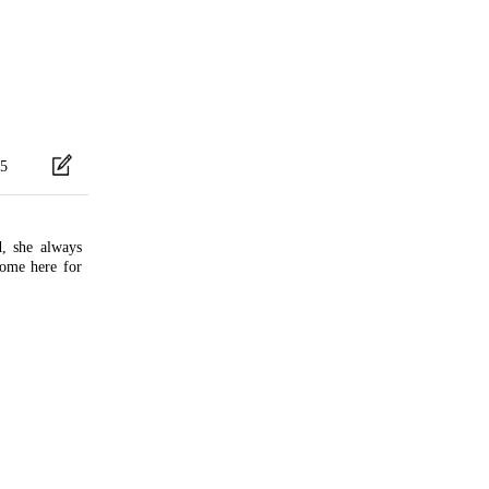
5
d, she always
ome here for