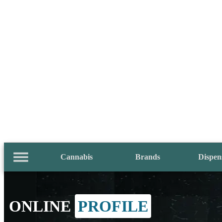
Cannabis
Brands
Dispen
ONLINE
PROFILE