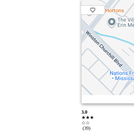
3.0
★★★
☆☆
(39)