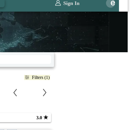
Sign In
Filters (1)
★
3.0