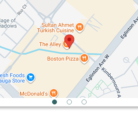
1
2
3