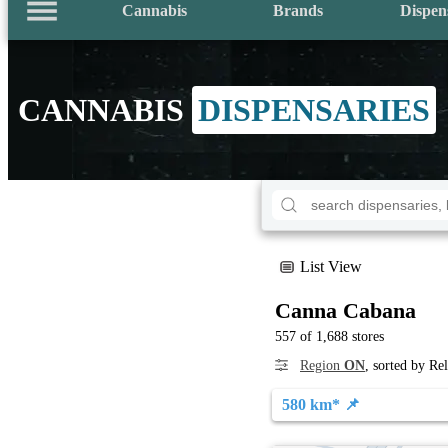
Cannabis
Brands
Dispen
CANNABIS
DISPENSARIES
List View
Canna Cabana
557 of 1,688 stores
Region
ON
, sorted by Re
580 km* 📌