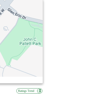
↥
Ratings Trend