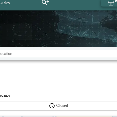
0
saries
levance
Closed