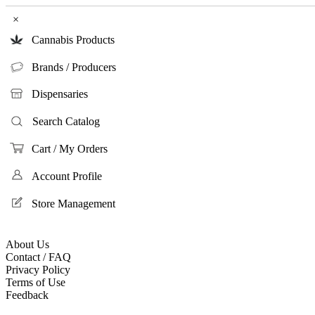
×
Cannabis Products
Brands / Producers
Dispensaries
Search Catalog
Cart / My Orders
Account Profile
Store Management
About Us
Contact / FAQ
Privacy Policy
Terms of Use
Feedback