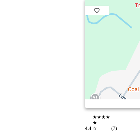
★★★★
★
4.4
☆
(7)