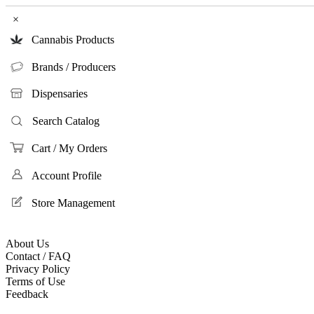
×
Cannabis Products
Brands / Producers
Dispensaries
Search Catalog
Cart / My Orders
Account Profile
Store Management
About Us
Contact / FAQ
Privacy Policy
Terms of Use
Feedback