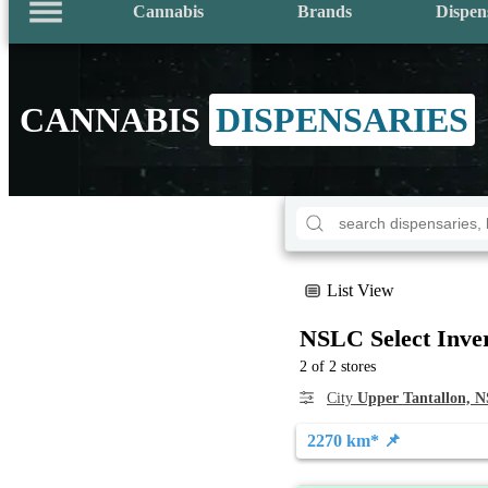
Cannabis
Brands
Dispen
CANNABIS
DISPENSARIES
List View
NSLC Select Inve
2 of 2 stores
City
Upper Tantallon, N
2270 km* 📌