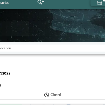
0
saries
rness
S
Closed