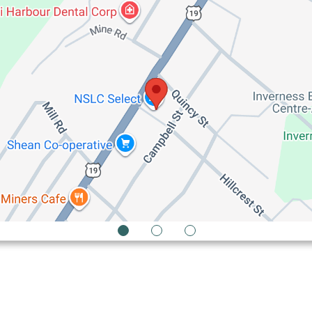
1
2
3