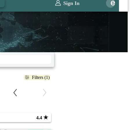
Sign In
Filters (1)
★
4.4