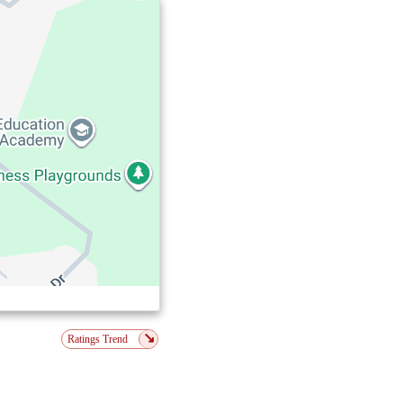
↘
Ratings Trend