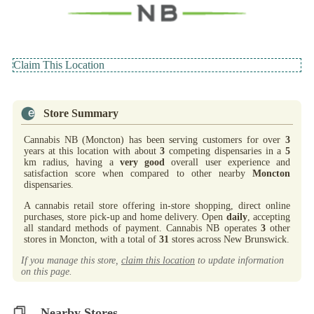
Claim This Location
Store Summary
Cannabis NB (Moncton) has been serving customers for over
3
years at this location with about
3
competing dispensaries in a
5
km radius, having a
very good
overall user experience and
satisfaction score when compared to other nearby
Moncton
dispensaries.
A cannabis retail store offering in-store shopping, direct online
purchases, store pick-up and home delivery. Open
daily
, accepting
all standard methods of payment. Cannabis NB operates
3
other
stores in Moncton, with a total of
31
stores across New Brunswick.
If you manage this store,
claim this location
to update information
on this page.
Nearby Stores