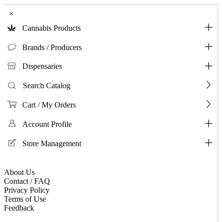
×
Cannabis Products
Brands / Producers
Dispensaries
Search Catalog
Cart / My Orders
Account Profile
Store Management
About Us
Contact / FAQ
Privacy Policy
Terms of Use
Feedback