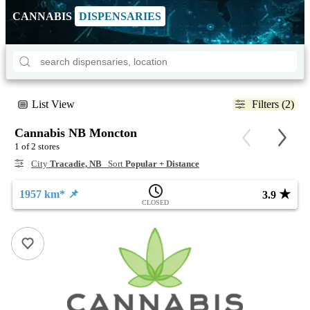
CANNABIS
DISPENSARIES
List View
Filters (2)
Cannabis NB Moncton
1 of 2 stores
City
Tracadie, NB
Sort
Popular + Distance
★
1957 km* 📌
3.9
CLOSED