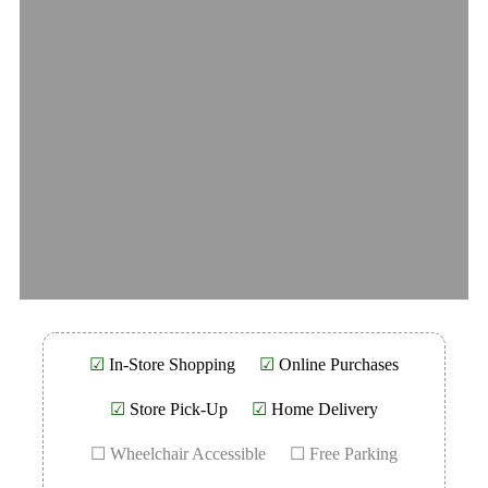
☑
In-Store Shopping
☑
Online Purchases
☑
Store Pick-Up
☑
Home Delivery
☐ Wheelchair Accessible
☐ Free Parking