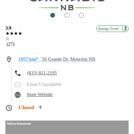
1
2
3
3.9
↥
Ratings Trend
★★★★
☆
(27)
1957 km*
50 Granite Dr, Moncton NB
(833) 821-2195
Email Unavailable
Store Website
Closed
Advertisement