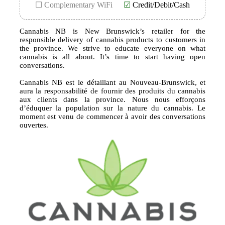
☐ Complementary WiFi
☑
Credit/Debit/Cash
Cannabis NB is New Brunswick’s retailer for the
responsible delivery of cannabis products to customers in
the province. We strive to educate everyone on what
cannabis is all about. It’s time to start having open
conversations.
Cannabis NB est le détaillant au Nouveau-Brunswick, et
aura la responsabilité de fournir des produits du cannabis
aux clients dans la province. Nous nous efforçons
d’éduquer la population sur la nature du cannabis. Le
moment est venu de commencer à avoir des conversations
ouvertes.