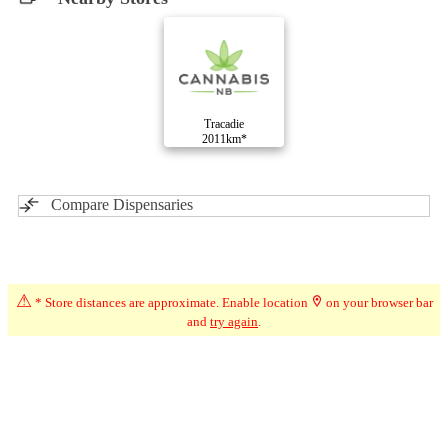
Tracadie
2011km*
Compare Dispensaries
Advertisement
⚠
* Store distances are approximate. Enable location
on your browser bar
and
try again
.