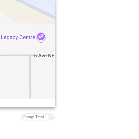
-
Ratings Trend