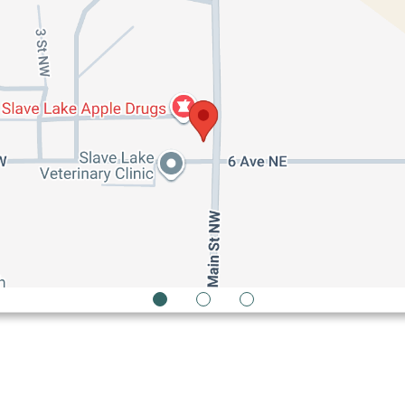
1
2
3