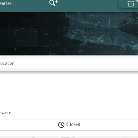
0
saries
levance
Closed