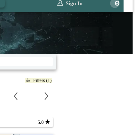
Sign In
Filters (1)
★
5.0