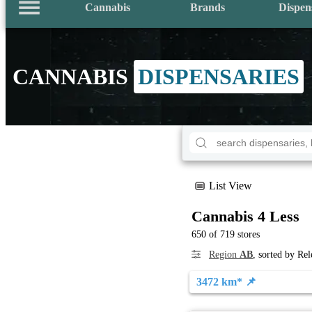
Cannabis
Brands
Dispen
CANNABIS
DISPENSARIES
List View
Cannabis 4 Less
650 of 719 stores
Region
AB
, sorted by Re
3472 km* 📌