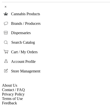
×
Cannabis Products
Brands / Producers
Dispensaries
Search Catalog
Cart / My Orders
Account Profile
Store Management
About Us
Contact / FAQ
Privacy Policy
Terms of Use
Feedback