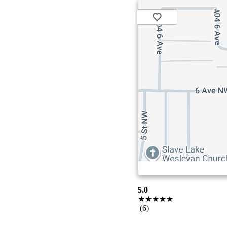
5.0
★★★★★
(6)