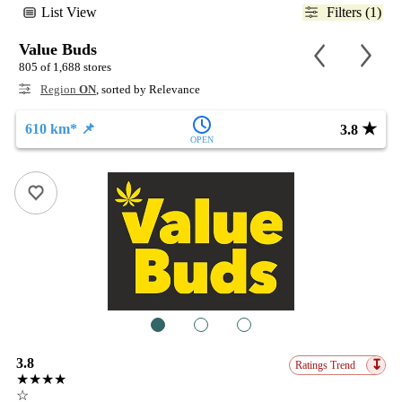
List View
Filters (1)
Value Buds
805 of 1,688 stores
Region
ON
, sorted by Relevance
★
610 km* 📌
3.8
OPEN
1
2
3
3.8
↧
Ratings Trend
★★★★
☆