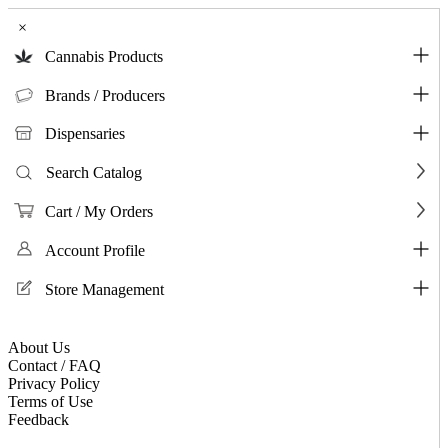
×
Cannabis Products
Brands / Producers
Dispensaries
Search Catalog
Cart / My Orders
Account Profile
Store Management
About Us
Contact / FAQ
Privacy Policy
Terms of Use
Feedback