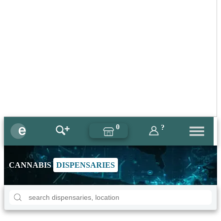
0
?
CANNABIS
DISPENSARIES