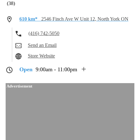
(38)
610 km*
2546 Finch Ave W Unit 12, North York ON
(416) 742-5050
Send an Email
Store Website
Open
9:00am - 11:00pm
Advertisement