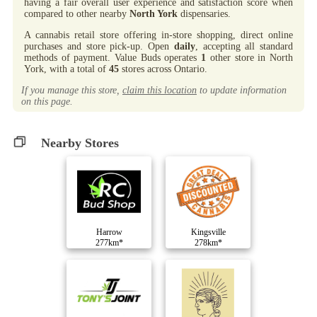
having a fair overall user experience and satisfaction score when
compared to other nearby
North York
dispensaries.
A cannabis retail store offering in-store shopping, direct online
purchases and store pick-up. Open
daily
, accepting all standard
methods of payment. Value Buds operates
1
other store in North
York, with a total of
45
stores across Ontario.
If you manage this store,
claim this location
to update information
on this page.
Nearby Stores
Harrow
Kingsville
277km*
278km*