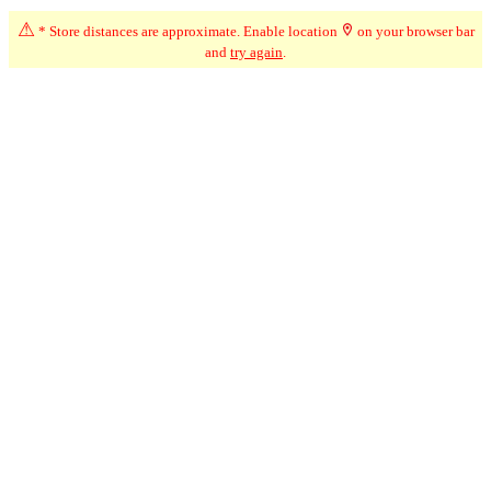
⚠
* Store distances are approximate. Enable location
on your browser bar
Advertisement
and
try again
.
☆
User Reviews
↧
Ratings Trend