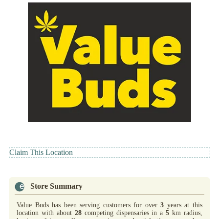
Claim This Location
Store Summary
Value Buds has been serving customers for over
3
years at this
location with about
28
competing dispensaries in a
5
km radius,