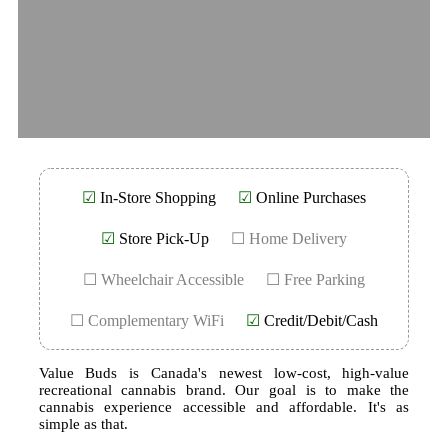
☑
In-Store Shopping
☑
Online Purchases
☑
Store Pick-Up
☐ Home Delivery
☐ Wheelchair Accessible
☐ Free Parking
☐ Complementary WiFi
☑
Credit/Debit/Cash
Value Buds is Canada's newest low-cost, high-value
recreational cannabis brand. Our goal is to make the
cannabis experience accessible and affordable. It's as
simple as that.