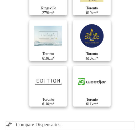
Kingsville
Toronto
279km*
610km*
Toronto
Toronto
610km*
610km*
Toronto
Toronto
610km*
611km*
Compare Dispensaries