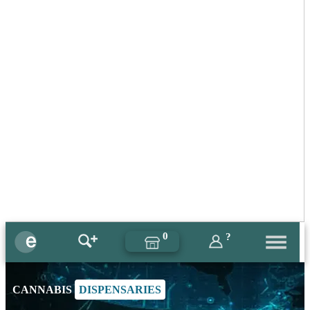
0
?
CANNABIS
DISPENSARIES