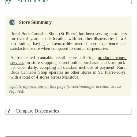
Add Your Store
Store Summary
Rural Buds Cannabis Shop (St-Pierre) has been serving customers
for over
5
years at this location with no other dispensaries in a
5
km radius, having a
favourable
overall user experience and
satisfaction score when compared to similar dispensaries.
A frequented cannabis retail store offering
product request
services,
in-store shopping, direct online purchases and store pick-
up. Open
daily
, accepting all standard methods of payment. Rural
Buds Cannabis Shop operates no other stores in St. Pierre-Jolys,
with a total of
4
stores across Manitoba.
Update information on this page
(owner/manager account access
required).
Compare Dispensaries