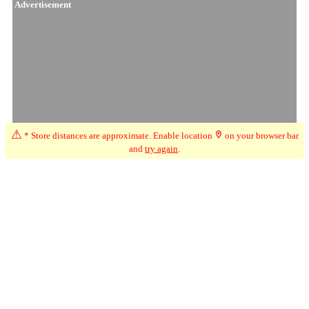
Advertisement
⚠
* Store distances are approximate. Enable location
on your browser bar
and
try again
.
☆
User Reviews
↗
Ratings Trend
4.0
May-26
★★★★