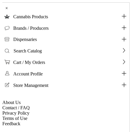
×
Cannabis Products
Brands / Producers
Dispensaries
Search Catalog
Cart / My Orders
Account Profile
Store Management
About Us
Contact / FAQ
Privacy Policy
Terms of Use
Feedback