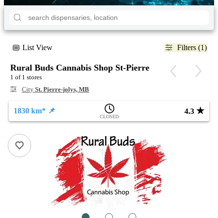
List View
Filters (1)
Rural Buds Cannabis Shop St-Pierre
1 of 1 stores
City
St. Pierre-jolys, MB
★
1830 km* 📌
4.3
CLOSED
1
2
3