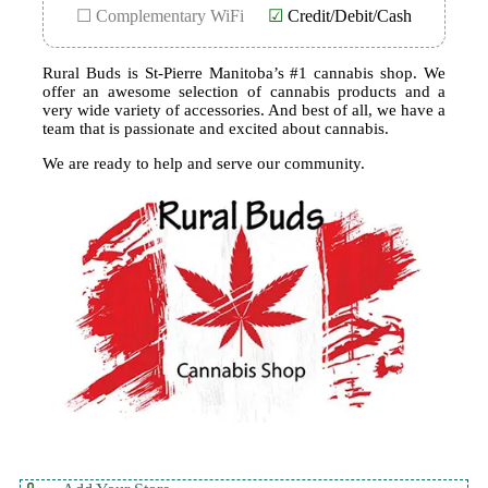
☐ Complementary WiFi
☑
Credit/Debit/Cash
Rural Buds is St-Pierre Manitoba’s #1 cannabis shop. We
offer an awesome selection of cannabis products and a
very wide variety of accessories. And best of all, we have a
team that is passionate and excited about cannabis.
We are ready to help and serve our community.