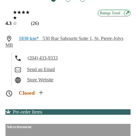
★★★★
↗
Ratings Trend
★
4.3
☆
(26)
1830 km*
530 Rue Sabourin Suite 1, St. Pierre-Jolys
MB
(204) 433-9333
Send an Email
Store Website
Closed
Pre-order Items
Advertisement