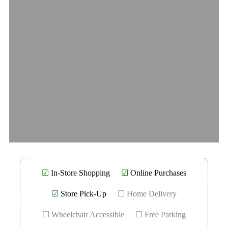
☑
In-Store Shopping
☑
Online Purchases
☑
Store Pick-Up
☐ Home Delivery
☐ Wheelchair Accessible
☐ Free Parking