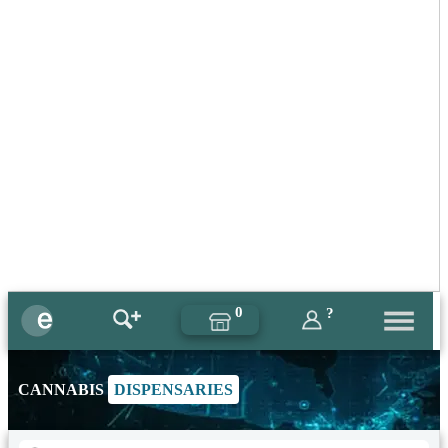
0
?
CANNABIS
DISPENSARIES