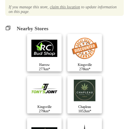
If you manage this store,
claim this location
to update information
on this page.
Nearby Stores
Harrow
Kingsville
277km*
278km*
Kingsville
Chapleau
279km*
1052km*