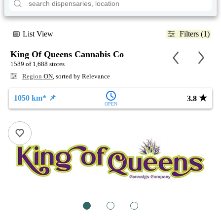
List View
Filters (1)
King Of Queens Cannabis Co
1589 of 1,688 stores
Region
ON
, sorted by Relevance
★
1050 km* 📌
3.8
OPEN
1
2
3