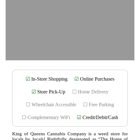
☑
In-Store Shopping
☑
Online Purchases
☑
Store Pick-Up
☐ Home Delivery
☐ Wheelchair Accessible
☐ Free Parking
☐ Complementary WiFi
☑
Credit/Debit/Cash
King of Queens Cannabis Company is a weed store for
locals by locals! Rightfully designated as “The Home of