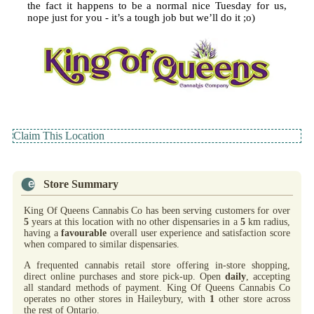
the fact it happens to be a normal nice Tuesday for us,
nope just for you - it’s a tough job but we’ll do it ;o)
Claim This Location
Store Summary
King Of Queens Cannabis Co has been serving customers for over
5
years at this location with no other dispensaries in a
5
km radius,
having a
favourable
overall user experience and satisfaction score
when compared to similar dispensaries.
A frequented cannabis retail store offering in-store shopping,
direct online purchases and store pick-up. Open
daily
, accepting
all standard methods of payment. King Of Queens Cannabis Co
operates no other stores in Haileybury, with
1
other store across
the rest of Ontario.