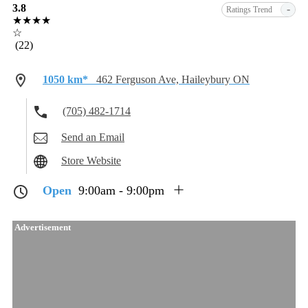
3.8
-
Ratings Trend
★★★★
☆
(22)
1050 km*
462 Ferguson Ave, Haileybury ON
(705) 482-1714
Send an Email
Store Website
Open
9:00am - 9:00pm
Advertisement