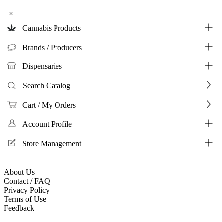
×
Cannabis Products
Brands / Producers
Dispensaries
Search Catalog
Cart / My Orders
Account Profile
Store Management
About Us
Contact / FAQ
Privacy Policy
Terms of Use
Feedback