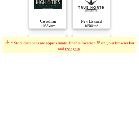
Casselman
New Liskeard
1055km*
1056km*
⚠
* Store distances are approximate. Enable location
on your browser bar
and
try again
.
Cornwall
Cornwall
1056km*
1056km*
Compare Dispensaries
Advertisement