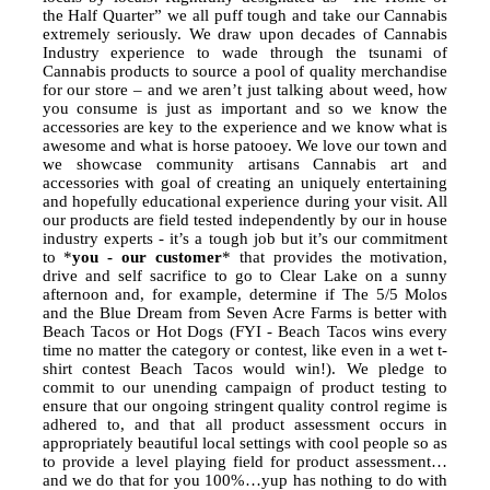
the Half Quarter” we all puff tough and take our Cannabis
extremely seriously. We draw upon decades of Cannabis
Industry experience to wade through the tsunami of
Cannabis products to source a pool of quality merchandise
for our store – and we aren’t just talking about weed, how
you consume is just as important and so we know the
accessories are key to the experience and we know what is
awesome and what is horse patooey. We love our town and
we showcase community artisans Cannabis art and
accessories with goal of creating an uniquely entertaining
and hopefully educational experience during your visit. All
our products are field tested independently by our in house
industry experts - it’s a tough job but it’s our commitment
to *
you - our customer
* that provides the motivation,
drive and self sacrifice to go to Clear Lake on a sunny
afternoon and, for example, determine if The 5/5 Molos
and the Blue Dream from Seven Acre Farms is better with
Beach Tacos or Hot Dogs (FYI - Beach Tacos wins every
time no matter the category or contest, like even in a wet t-
shirt contest Beach Tacos would win!). We pledge to
commit to our unending campaign of product testing to
ensure that our ongoing stringent quality control regime is
adhered to, and that all product assessment occurs in
appropriately beautiful local settings with cool people so as
to provide a level playing field for product assessment…
and we do that for you 100%…yup has nothing to do with