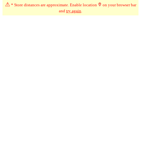
⚠
* Store distances are approximate. Enable location
on your browser bar
and
try again
.
☆
User Reviews
-
Ratings Trend
5.0
May-26
★★★★★
Mary
Nice selection and helpful staff.