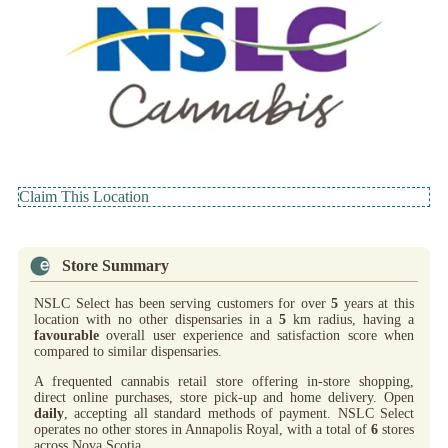
Claim This Location
Store Summary
NSLC Select has been serving customers for over
5
years at this
location with no other dispensaries in a
5
km radius, having a
favourable
overall user experience and satisfaction score when
compared to similar dispensaries.
A frequented cannabis retail store offering in-store shopping,
direct online purchases, store pick-up and home delivery. Open
daily
, accepting all standard methods of payment. NSLC Select
operates no other stores in Annapolis Royal, with a total of
6
stores
across Nova Scotia.