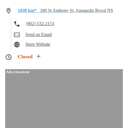
1838 km*
180 St Anthony St, Annapolis Royal NS
(902) 532-2153
Send an Email
Store Website
Closed
Advertisement