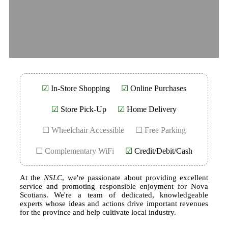
☑
In-Store Shopping
☑
Online Purchases
☑
Store Pick-Up
☑
Home Delivery
☐ Wheelchair Accessible
☐ Free Parking
☐ Complementary WiFi
☑
Credit/Debit/Cash
At the
NSLC
, we're passionate about providing excellent
service and promoting responsible enjoyment for Nova
Scotians. We're a team of dedicated, knowledgeable
experts whose ideas and actions drive important revenues
for the province and help cultivate local industry.