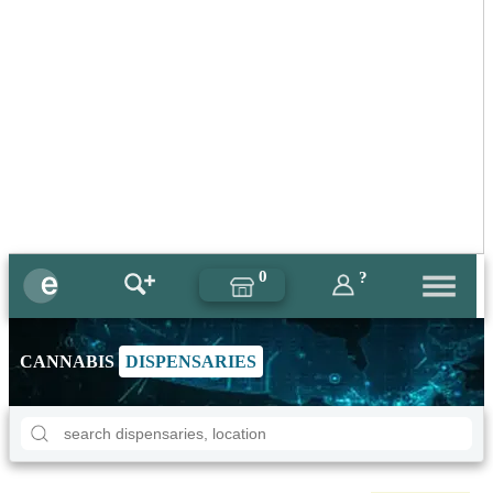
0
?
CANNABIS
DISPENSARIES