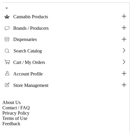
×
Cannabis Products
Brands / Producers
Dispensaries
Search Catalog
Cart / My Orders
Account Profile
Store Management
About Us
Contact / FAQ
Privacy Policy
Terms of Use
Feedback