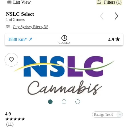
List View
Filters (1)
NSLC Select
1 of 2 stores
City
Sydney River, NS
★
1838 km* 📌
4.9
CLOSED
1
2
3
4.9
-
Ratings Trend
★★★★★
(11)