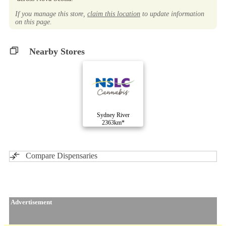
If you manage this store,
claim this location
to update information
on this page.
Nearby Stores
Sydney River
2363km*
Compare Dispensaries
Advertisement